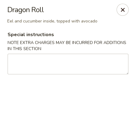
Zen Asian Diner - Pittsburgh
Dragon Roll
5100 Butler St Pittsburgh, PA 15201
Eel and cucumber inside, topped with avocado
Select Order Type
Select Time
Special instructions
NOTE EXTRA CHARGES MAY BE INCURRED FOR ADDITIONS
IN THIS SECTION
Zen Asian Diner - Pittsburgh
Opens at 11:45AM
Closed
Store info
Call us