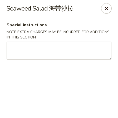
Zen Asian Diner - Pittsburgh
Seaweed Salad 海带沙拉
5100 Butler St Pittsburgh, PA 15201
Special instructions
Select Order Type
ASAP
NOTE EXTRA CHARGES MAY BE INCURRED FOR ADDITIONS
IN THIS SECTION
Zen Asian Diner - Pittsburgh
10:45AM - 9:20PM
Open
Store info
Call us