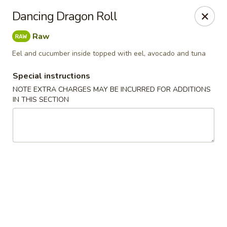
Zen Asian Diner - Pittsburgh
Dancing Dragon Roll
5100 Butler St Pittsburgh, PA 15201
Raw
Select Order Type
Select Time
Eel and cucumber inside topped with eel, avocado and tuna
Special instructions
NOTE EXTRA CHARGES MAY BE INCURRED FOR ADDITIONS
IN THIS SECTION
Zen Asian Diner - Pittsburgh
Opens at 10:45AM
Closed
Store info
Call us