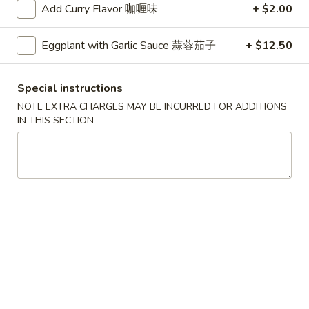
Add Curry Flavor 咖喱味
+ $2.00
Catering Menu
Eggplant with Garlic Sauce 蒜蓉茄子
+ $12.50
Please note: requests for additional items or special
preparation may incur an
extra charge
not calculated on your
Special instructions
online order.
NOTE EXTRA CHARGES MAY BE INCURRED FOR ADDITIONS
IN THIS SECTION
Milk Bubble Tea Large (24oz)
Original
Original Black Milk Bubble Tea 原味黑奶珍珠奶
Black
茶
Milk
Cold:
$4.99
Bubble
Warm:
$4.99
Tea
原
味
Matcha
Matcha Green Milk Bubble Tea 抹茶珍珠奶茶
黑
Green
奶
Milk
Cold:
$4.99
珍
Bubble
Warm:
$4.99