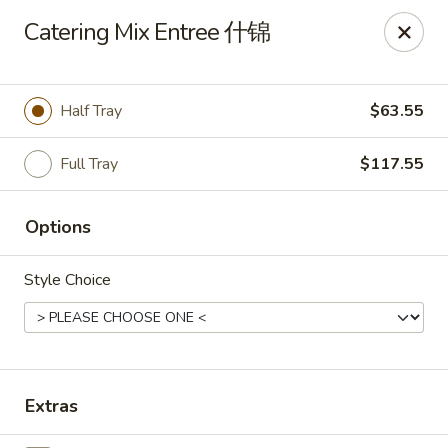
Zen Asian Diner - Pittsburgh
Catering Mix Entree 什锦
5100 Butler St Pittsburgh, PA 15201
Select Order Type
Select Time
Half Tray
$63.55
Full Tray
$117.55
Options
Style Choice
Zen Asian Diner - Pittsburgh
Opens at 10:45AM
Closed
Extras
Store info
Call us