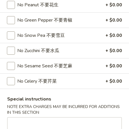
2 Crispy Spring Rolls 上海卷
Crispy
No Peanut 不要花生
+ $0.00
Spring
$3.50
Rolls
No Green Pepper 不要青椒
+ $0.00
上
8
8 Crab Rangoon 蟹角
海
Crab
No Snow Pea 不要雪豆
+ $0.00
卷
Rangoon
$6.95
蟹
No Zucchini 不要水瓜
+ $0.00
角
8
8 Pork Dumplings 水饺
Pork
No Sesame Seed 不要芝麻
+ $0.00
Dumplings
Steamed 蒸:
$6.55
水
Pan Fried 煎:
$6.55
No Celery 不要芹菜
+ $0.00
饺
Pan-
Pan-Fried Scallion Pancake 春油饼
Special instructions
Fried
Scallion
$4.95
NOTE EXTRA CHARGES MAY BE INCURRED FOR ADDITIONS
IN THIS SECTION
Pancake
春
Agedashi
Agedashi Tofu 日本豆腐
油