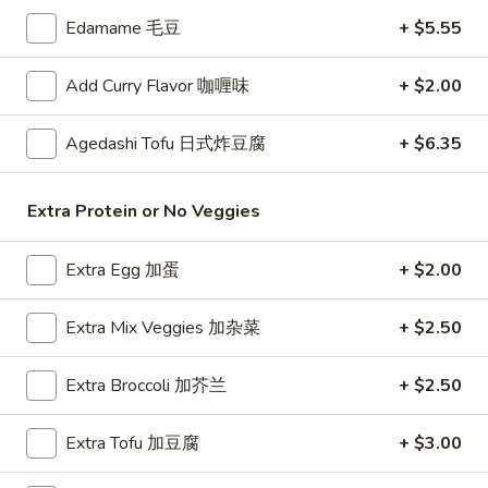
珠
Tea
Edamame 毛豆
+ $5.55
奶
抹
Mango
茶
Mango Milk Bubble Tea 芒果珍珠奶茶
茶
Milk
Add Curry Flavor 咖喱味
+ $2.00
珍
Bubble
Cold:
$4.99
珠
Tea
Warm:
$4.99
Agedashi Tofu 日式炸豆腐
+ $6.35
奶
芒
茶
果
Thai
Thai Milk Bubble Tea 泰式珍珠奶茶奶茶
珍
Extra Protein or No Veggies
Milk
珠
Bubble
Cold:
$4.99
奶
Extra Egg 加蛋
+ $2.00
Tea
Warm:
$4.99
茶
泰
式
Extra Mix Veggies 加杂菜
+ $2.50
Taro
Taro Milk Bubble Tea 香芋珍珠奶茶
珍
Milk
珠
Bubble
Cold:
Extra Broccoli 加芥兰
$4.99
+ $2.50
奶
Tea
Warm:
$4.99
茶
香
Extra Tofu 加豆腐
+ $3.00
奶
芋
茶