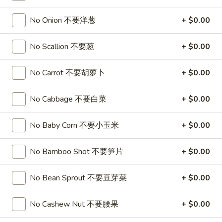
$15.99
Bowl
No Onion 不要洋葱
+ $0.00
3.
3. Classic Poke Bowl 炸番薯，洋葱，芥兰
No Scallion 不要葱
+ $0.00
Classic
Poke
Sushi Rice, Salmon, Tuna, Crab, Sweet Potato, Onion Ring,
Broccoli, Finish with Eel Sauce and Spicy Mayo
Bowl
No Carrot 不要胡萝卜
+ $0.00
No substitutions or additions for signature bowl ingredients
炸
$15.99
番
No Cabbage 不要白菜
+ $0.00
薯，
洋
No Baby Corn 不要小玉米
+ $0.00
葱，
Appetizers
芥
No Bamboo Shot 不要笋片
+ $0.00
Egg
兰
Egg Roll 春卷
Roll
春
Shrimp 虾:
No Bean Sprout 不要豆芽菜
$1.99
+ $0.00
卷
Chicken 鸡:
$1.99
No Cashew Nut 不要腰果
+ $0.00
2