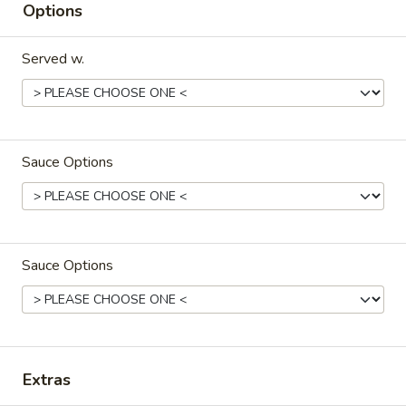
Options
Our Most Popular Entrees
Served w.
Please note: requests for additional items or special
preparation may incur an
extra charge
not calculated on your
online order.
Milk Bubble Tea Large (24oz)
Sauce Options
Original
Original Black Milk Bubble Tea 原味黑奶珍珠奶
Black
茶
Milk
Sauce Options
Cold:
$4.99
Bubble
Warm:
$4.99
Tea
原
味
Matcha
Matcha Green Milk Bubble Tea 抹茶珍珠奶茶
黑
Green
奶
Extras
Milk
Cold:
$4.99
珍
Bubble
Warm:
$4.99