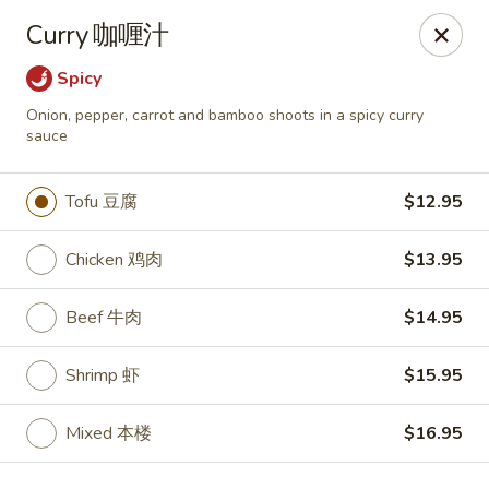
Zen Asian Diner - Pittsburgh
Curry 咖喱汁
5100 Butler St Pittsburgh, PA 15201
Spicy
Select Order Type
Select Time
Onion, pepper, carrot and bamboo shoots in a spicy curry
sauce
Tofu 豆腐
$12.95
Chicken 鸡肉
$13.95
Beef 牛肉
$14.95
Shrimp 虾
$15.95
Zen Asian Diner - Pittsburgh
Opens at 10:45AM
Closed
Mixed 本楼
$16.95
Store info
Call us