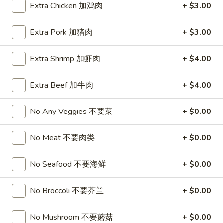
珍
WoW Poke Bowl
Extra Chicken 加鸡肉
+ $3.00
珠
奶
Build
Extra Pork 加猪肉
+ $3.00
Build A Poke Bowl
茶
A
Poke
Choose Your Base, Topping, Protein, and Sauce
Extra Shrimp 加虾肉
+ $4.00
Bowl
$15.99
Extra Beef 加牛肉
+ $4.00
1.
1. Spicy Salmon Deluxe Poke Bowl
Spicy
No Any Veggies 不要菜
+ $0.00
Salmon
Sushi Rice, Salmon, Spicy Salmon, Avocado, Cucumber,
Seaweed Salad, Finish with Spicy Mayo
Deluxe
No substitutions or additions for signature bowl ingredients
No Meat 不要肉类
+ $0.00
Poke
$15.99
Bowl
No Seafood 不要海鲜
+ $0.00
2.
2. Spicy Tuna Deluxe Poke Bowl
Spicy
No Broccoli 不要芥兰
+ $0.00
Tuna
Sushi Rice, Tuna, Spicy Tuna, Avocado, Cucumber, Seaweed
Salad, Finish Spicy Mayo
Deluxe
No Mushroom 不要蘑菇
+ $0.00
No substitutions or additions for signature bowl ingredients
Poke