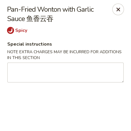
Zen Asian Diner - Pittsburgh
Pan-Fried Wonton with Garlic
5100 Butler St Pittsburgh, PA 15201
Sauce 鱼香云吞
Select Order Type
Select Time
Spicy
Special instructions
NOTE EXTRA CHARGES MAY BE INCURRED FOR ADDITIONS
IN THIS SECTION
Zen Asian Diner - Pittsburgh
Opens at 10:45AM
Closed
Store info
Call us