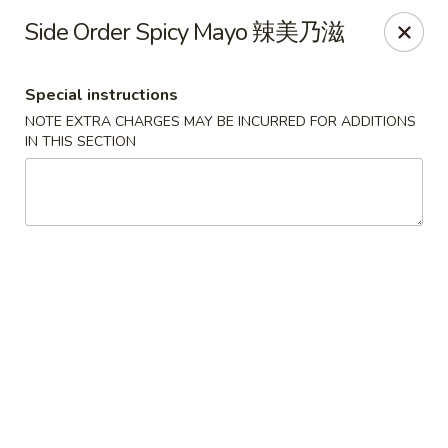
Zen Asian Diner - Pittsburgh
Side Order Spicy Mayo 辣美乃滋
5100 Butler St Pittsburgh, PA 15201
Special instructions
Select Order Type
Select Time
NOTE EXTRA CHARGES MAY BE INCURRED FOR ADDITIONS
IN THIS SECTION
Zen Asian Diner - Pittsburgh
Opens at 10:45AM
Closed
Store info
Call us