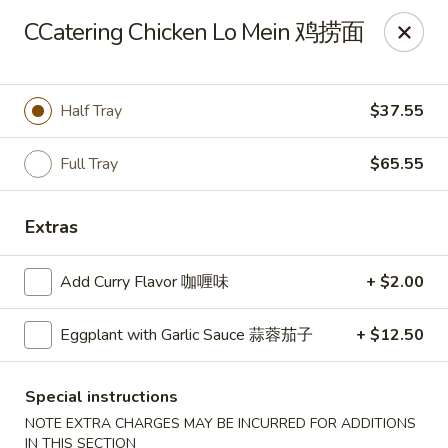
Zen Asian Diner - Pittsburgh
CCatering Chicken Lo Mein 鸡捞面
5100 Butler St Pittsburgh, PA 15201
Select Order Type
Select Time
Half Tray
$37.55
Full Tray
$65.55
Extras
Add Curry Flavor 咖喱味
+ $2.00
Eggplant with Garlic Sauce 蒜蓉茄子
+ $12.50
Zen Asian Diner - Pittsburgh
Opens Thursday at 10:45AM
Closed
Special instructions
NOTE EXTRA CHARGES MAY BE INCURRED FOR ADDITIONS
Store info
Call us
IN THIS SECTION