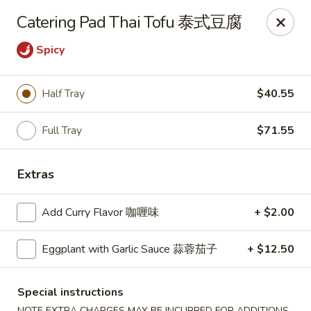
Zen Asian Diner - Pittsburgh
Catering Pad Thai Tofu 泰式豆腐
5100 Butler St Pittsburgh, PA 15201
Spicy
Select Order Type
ASAP
Half Tray
$40.55
Full Tray
$71.55
Extras
Add Curry Flavor 咖喱味
+ $2.00
Zen Asian Diner - Pittsburgh
Eggplant with Garlic Sauce 蒜蓉茄子
+ $12.50
10:45AM - 10:20PM
Open
Special instructions
Store info
Call us
NOTE EXTRA CHARGES MAY BE INCURRED FOR ADDITIONS