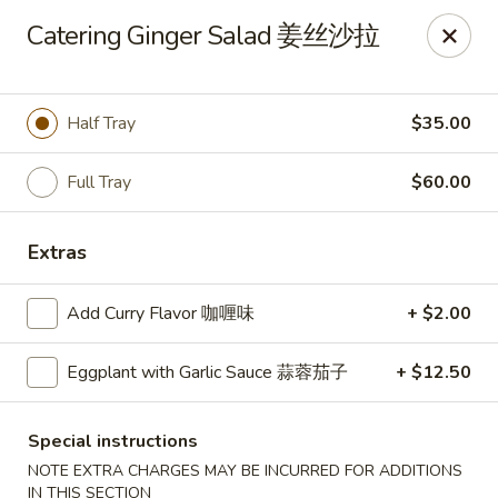
Zen Asian Diner - Pittsburgh
Catering Ginger Salad 姜丝沙拉
5100 Butler St Pittsburgh, PA 15201
Select Order Type
Select Time
Half Tray
$35.00
Full Tray
$60.00
Extras
Add Curry Flavor 咖喱味
+ $2.00
Eggplant with Garlic Sauce 蒜蓉茄子
+ $12.50
Zen Asian Diner - Pittsburgh
10:45AM - 10:20PM
Open
Special instructions
NOTE EXTRA CHARGES MAY BE INCURRED FOR ADDITIONS
Store info
Call us
IN THIS SECTION