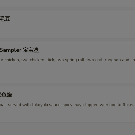
pecial instructions
OTE EXTRA CHARGES MAY BE INCURRED FOR ADDITIONS IN THIS
 毛豆
ECTION
r Sampler 宝宝盘
r chicken, two chicken stick, two spring roll, two crab rangoon and s
 章鱼烧
ball served with takoyaki sauce, spicy mayo topped with bonito flakes