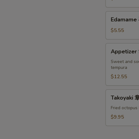
罗
S
Crab
头
软
N
Edamame
台
Edamame
S
壳
毛
蟹
豆
$5.55
头
台
Appetizer
Appetize
Sampler
宝
Sweet and sou
tempura
宝
盘
$12.55
Takoyaki
Takoyaki
章
鱼
Fried octopus 
烧
$9.95