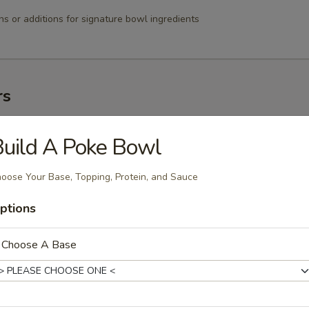
ns or additions for signature bowl ingredients
rs
 春卷
uild A Poke Bowl
1.99
1.99
oose Your Base, Topping, Protein, and Sauce
ptions
Spring Rolls 上海卷
. Choose A Base
angoon 蟹角