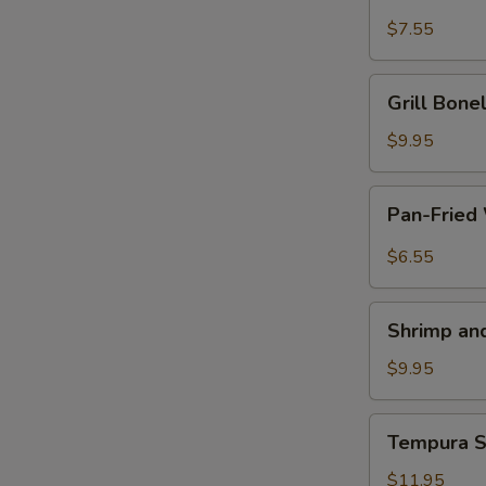
Piece
Chicken
$7.55
4
on
a
Grill
Grill Bon
Stick
Boneless
鸡
Spareribs
$9.95
串
无
E
骨
Pan-
Pan-Fried
排
Fried
Wonton
$6.55
with
Garlic
Shrimp
Sauce
Shrimp a
and
鱼
Vegetable
$9.95
香
Tempura
云
虾
Tempura
吞
Tempura 
天
Soft
妇
Shell
$11.95