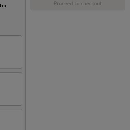
Proceed to checkout
tra