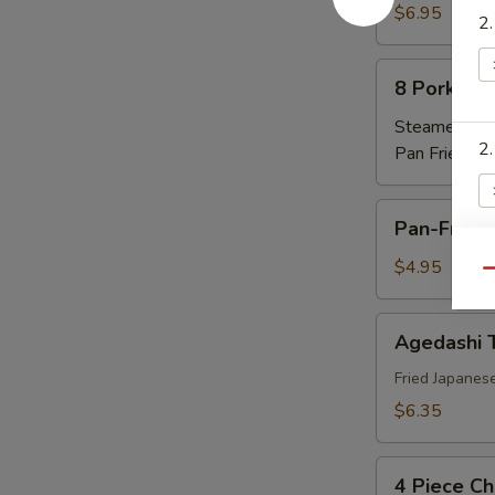
卷
Rangoon
$6.95
2
蟹
角
8
8 Pork Du
Pork
Dumplings
Steamed 蒸:
2
水
Pan Fried 煎
饺
Pan-
Pan-Fried
Fried
Scallion
$4.95
2
Qu
Pancake
春
Agedashi
Agedashi
油
Tofu
饼
日
Fried Japanes
3.
本
$6.35
豆
腐
4
4 Piece Ch