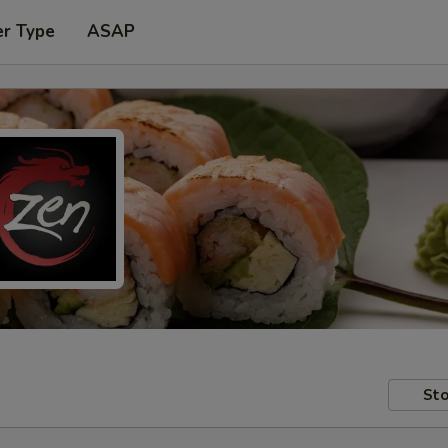
er Type
ASAP
Sto