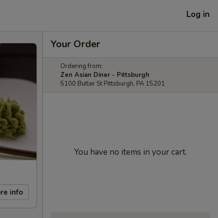
Log in
Your Order
Ordering from:
Zen Asian Diner - Pittsburgh
5100 Butler St Pittsburgh, PA 15201
You have no items in your cart.
re info