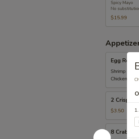
Spicy Mayo
Bowl
No substitutio
炸
$15.99
番
薯，
洋
葱，
Appetize
芥
Egg
兰
Egg Roll
B
Roll
春
Shrimp 虾:
$
卷
Chicken 鸡:
$
Ch
O
2
2 Crispy 
Crispy
Spring
1
$3.50
Rolls
上
8
8 Crab R
海
Crab