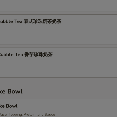
9
k Bubble Tea 泰式珍珠奶茶奶茶
9
k Bubble Tea 香芋珍珠奶茶
9
e Bowl
oke Bowl
ase, Topping, Protein, and Sauce