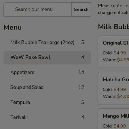
Please note: re
Search
charge
not calc
Milk Bubb
Menu
Original
Milk Bubble Tea Large (24oz)
5
Original
Black
Milk
Cold:
$4.99
WoW Poke Bowl
4
Bubble
Warm:
$4.9
Tea
Appetizers
14
原
Matcha
Matcha G
味
Green
黑
Soup and Salad
12
Milk
Cold:
$4.99
奶
Bubble
Warm:
$4.9
珍
Tempura
5
Tea
珠
抹
Mango
奶
Mango Mi
茶
Teriyaki
4
Milk
茶
珍
Bubble
Cold:
$4.99