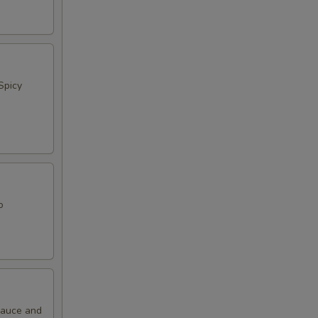
Spicy
o
 Sauce and