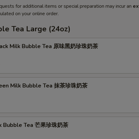
quests for additional items or special preparation may incur an
ex
ulated on your online order.
le Tea Large (24oz)
 Black Milk Bubble Tea 原味黑奶珍珠奶茶
9
reen Milk Bubble Tea 抹茶珍珠奶茶
9
lk Bubble Tea 芒果珍珠奶茶