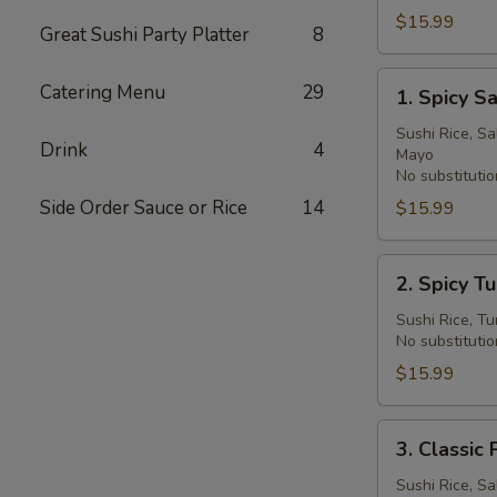
Bowl
$15.99
Great Sushi Party Platter
8
1.
Catering Menu
29
1. Spicy 
Spicy
Salmon
Sushi Rice, S
Drink
4
Mayo
Deluxe
No substitutio
Poke
Side Order Sauce or Rice
14
$15.99
Bowl
2.
2. Spicy T
Spicy
Tuna
Sushi Rice, T
No substitutio
Deluxe
Poke
$15.99
Bowl
3.
3. Clas
Classic
Poke
Sushi Rice, Sa