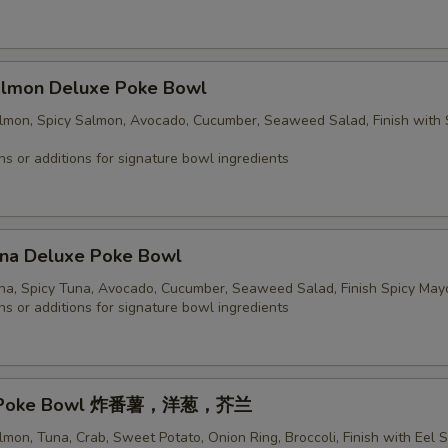
Salmon Deluxe Poke Bowl
almon, Spicy Salmon, Avocado, Cucumber, Seaweed Salad, Finish with 
ns or additions for signature bowl ingredients
una Deluxe Poke Bowl
una, Spicy Tuna, Avocado, Cucumber, Seaweed Salad, Finish Spicy May
ns or additions for signature bowl ingredients
sic Poke Bowl 炸番薯，洋葱，芥兰
lmon, Tuna, Crab, Sweet Potato, Onion Ring, Broccoli, Finish with Eel