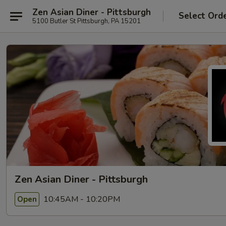
Zen Asian Diner - Pittsburgh
Select Ord
5100 Butler St Pittsburgh, PA 15201
Zen Asian Diner - Pittsburgh
10:45AM - 10:20PM
Open