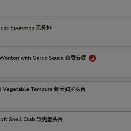
. Choose A Sauce
eless Spareribs 无骨排
xtras
 Wonton with Garlic Sauce 鱼香云吞
2 Liter 大瓶汽水
+ $4.
Bottle Water 瓶装水
+ $1.
nd Vegetable Tempura 虾天妇罗头台
Edamame 毛豆
+ $5.
Ginger Salad 姜汁沙拉
+ $5.
Agedashi Tofu 日式炸豆腐
+ $6.
Soft Shell Crab 软壳蟹头台