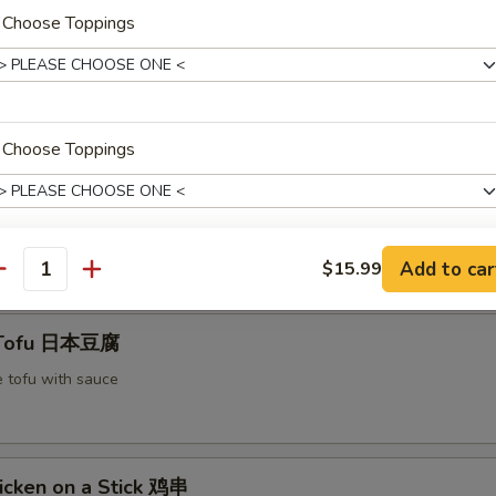
. Choose Toppings
mplings 水饺
$6.55
. Choose Toppings
:
$6.55
 Scallion Pancake 春油饼
Add to car
$15.99
. Choose Toppings
antity
 Tofu 日本豆腐
e tofu with sauce
 Choose Proteins
icken on a Stick 鸡串