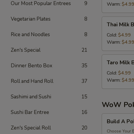
珠
Our Most Popular Entrees
9
Tea
Warm:
$4.9
奶
芒
茶
果
Vegetarian Plates
8
Thai
Thai Mil
珍
Milk
珠
Rice and Noodles
8
Bubble
Cold:
$4.99
奶
Tea
Warm:
$4.9
茶
泰
Zen's Special
21
式
Taro
Taro Mil
珍
Milk
Dinner Bento Box
35
珠
Bubble
Cold:
$4.99
奶
Tea
Warm:
$4.9
Roll and Hand Roll
37
茶
香
奶
芋
Sashimi and Sushi
15
茶
珍
WoW Pok
珠
Sushi Bar Entree
16
奶
Build
Build A P
茶
A
Zen's Special Roll
20
Poke
Choose Your B