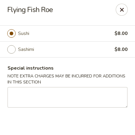
Zen Asian Diner - Pittsburgh
Flying Fish Roe
5100 Butler St Pittsburgh, PA 15201
Select Order Type
ASAP
Sushi
$8.00
Sashimi
$8.00
Special instructions
NOTE EXTRA CHARGES MAY BE INCURRED FOR ADDITIONS
IN THIS SECTION
Zen Asian Diner - Pittsburgh
10:45AM - 10:20PM
Open
Store info
Call us