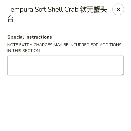
Zen Asian Diner - Pittsburgh
Tempura Soft Shell Crab 软壳蟹头
5100 Butler St Pittsburgh, PA 15201
台
Select Order Type
Select Time
Special instructions
NOTE EXTRA CHARGES MAY BE INCURRED FOR ADDITIONS
IN THIS SECTION
Zen Asian Diner - Pittsburgh
Opens at 10:45AM
Closed
Store info
Call us