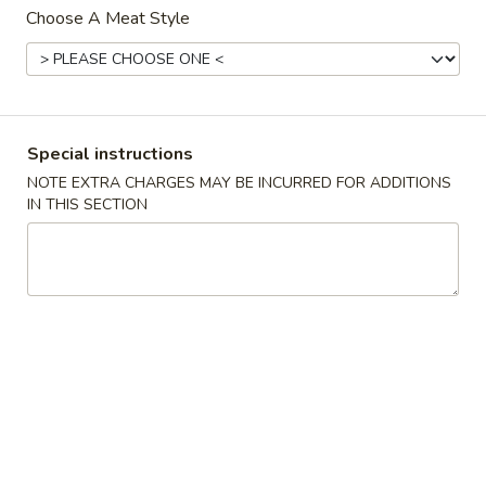
Choose A Meat Style
Dinner Bento Box
Please note: requests for additional items or special
preparation may incur an
extra charge
not calculated on your
online order.
Special instructions
NOTE EXTRA CHARGES MAY BE INCURRED FOR ADDITIONS
Milk Bubble Tea Large (24oz)
IN THIS SECTION
Original
Original Black Milk Bubble Tea 原味黑奶珍珠奶
Black
茶
Milk
Cold:
$4.99
Bubble
Warm:
$4.99
Tea
原
味
Matcha
Matcha Green Milk Bubble Tea 抹茶珍珠奶茶
黑
Green
奶
Milk
Cold:
$4.99
珍
Bubble
Warm:
$4.99