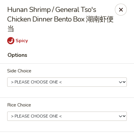
Zen Asian Diner - Pittsburgh
Hunan Shrimp / General Tso's
5100 Butler St Pittsburgh, PA 15201
Chicken Dinner Bento Box 湖南虾便
当
Select Order Type
Select Time
Spicy
Options
Side Choice
Zen Asian Diner - Pittsburgh
Rice Choice
Opens at 10:45AM
Closed
Store info
Call us