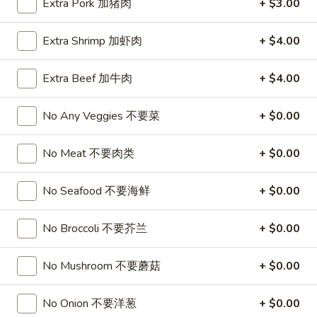
Extra Pork 加猪肉
+ $3.00
珠
Tea
奶
抹
Mango
Extra Shrimp 加虾肉
+ $4.00
茶
Mango Milk Bubble Tea 芒果珍珠奶茶
茶
Milk
珍
Bubble
Cold:
$4.99
Extra Beef 加牛肉
+ $4.00
珠
Tea
Warm:
$4.99
奶
芒
茶
No Any Veggies 不要菜
+ $0.00
果
Thai
Thai Milk Bubble Tea 泰式珍珠奶茶奶茶
珍
Milk
No Meat 不要肉类
+ $0.00
珠
Bubble
Cold:
$4.99
奶
Tea
Warm:
$4.99
茶
No Seafood 不要海鲜
+ $0.00
泰
式
Taro
Taro Milk Bubble Tea 香芋珍珠奶茶
珍
No Broccoli 不要芥兰
+ $0.00
Milk
珠
Bubble
Cold:
$4.99
奶
Tea
No Mushroom 不要蘑菇
+ $0.00
Warm:
$4.99
茶
香
奶
芋
No Onion 不要洋葱
+ $0.00
茶