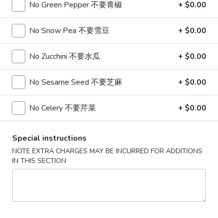
No Green Pepper 不要青椒
+ $0.00
$15.99
Bowl
No Snow Pea 不要雪豆
+ $0.00
3.
3. Classic Poke Bowl 炸番薯，洋葱，芥兰
Classic
No Zucchini 不要水瓜
+ $0.00
Poke
Sushi Rice, Salmon, Tuna, Crab, Sweet Potato, Onion Ring,
Broccoli, Finish with Eel Sauce and Spicy Mayo
Bowl
No substitutions or additions for signature bowl ingredients
炸
No Sesame Seed 不要芝麻
+ $0.00
$15.99
番
薯，
No Celery 不要芹菜
+ $0.00
洋
葱，
Appetizers
Special instructions
芥
Egg
兰
NOTE EXTRA CHARGES MAY BE INCURRED FOR ADDITIONS
Egg Roll 春卷
IN THIS SECTION
Roll
春
Shrimp 虾:
$1.99
卷
Chicken 鸡:
$1.99
2