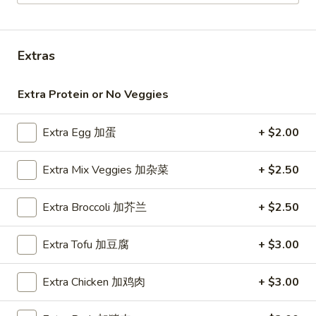
Vegetarian Plates
Extras
Please note: requests for additional items or special
preparation may incur an
extra charge
not calculated on your
online order.
Extra Protein or No Veggies
Milk Bubble Tea Large (24oz)
Extra Egg 加蛋
+ $2.00
Original
Original Black Milk Bubble Tea 原味黑奶珍珠奶
Extra Mix Veggies 加杂菜
+ $2.50
Black
茶
Milk
Cold:
Extra Broccoli 加芥兰
$4.99
+ $2.50
Bubble
Warm:
$4.99
Tea
原
Extra Tofu 加豆腐
+ $3.00
味
Matcha
Matcha Green Milk Bubble Tea 抹茶珍珠奶茶
黑
Green
Extra Chicken 加鸡肉
+ $3.00
奶
Milk
Cold:
$4.99
珍
Bubble
Warm:
$4.99