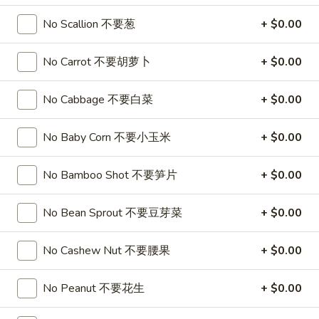
珍
WoW Poke Bowl
珠
No Scallion 不要葱
+ $0.00
奶
Build
Build A Poke Bowl
茶
A
No Carrot 不要胡萝卜
+ $0.00
Poke
Choose Your Base, Topping, Protein, and Sauce
Bowl
$15.99
No Cabbage 不要白菜
+ $0.00
1.
No Baby Corn 不要小玉米
+ $0.00
1. Spicy Salmon Deluxe Poke Bowl
Spicy
Salmon
Sushi Rice, Salmon, Spicy Salmon, Avocado, Cucumber,
No Bamboo Shot 不要笋片
+ $0.00
Seaweed Salad, Finish with Spicy Mayo
Deluxe
No substitutions or additions for signature bowl ingredients
Poke
$15.99
No Bean Sprout 不要豆芽菜
+ $0.00
Bowl
2.
No Cashew Nut 不要腰果
+ $0.00
2. Spicy Tuna Deluxe Poke Bowl
Spicy
Tuna
Sushi Rice, Tuna, Spicy Tuna, Avocado, Cucumber, Seaweed
No Peanut 不要花生
+ $0.00
Salad, Finish Spicy Mayo
Deluxe
No substitutions or additions for signature bowl ingredients
Poke