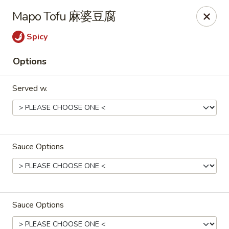
Zen Asian Diner - Pittsburgh
Mapo Tofu 麻婆豆腐
5100 Butler St Pittsburgh, PA 15201
Spicy
Select Order Type
Select Time
Options
Served w.
Sauce Options
Zen Asian Diner - Pittsburgh
Opens at 10:45AM
Closed
Sauce Options
Store info
Call us