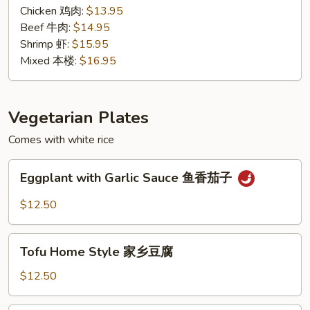
汁
Chicken 鸡肉:
$13.95
Beef 牛肉:
$14.95
Shrimp 虾:
$15.95
Mixed 本楼:
$16.95
Vegetarian Plates
Comes with white rice
Eggplant
Eggplant with Garlic Sauce 鱼香茄子
with
Garlic
$12.50
Sauce
鱼
Tofu
香
Tofu Home Style 家乡豆腐
Home
茄
Style
$12.50
子
家
乡