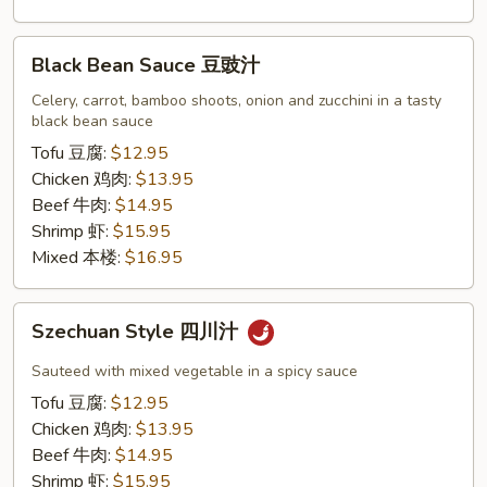
Black
Black Bean Sauce 豆豉汁
Bean
Sauce
Celery, carrot, bamboo shoots, onion and zucchini in a tasty
black bean sauce
豆
豉
Tofu 豆腐:
$12.95
汁
Chicken 鸡肉:
$13.95
Beef 牛肉:
$14.95
Shrimp 虾:
$15.95
Mixed 本楼:
$16.95
Szechuan
Szechuan Style 四川汁
Style
四
Sauteed with mixed vegetable in a spicy sauce
川
Tofu 豆腐:
$12.95
汁
Chicken 鸡肉:
$13.95
Beef 牛肉:
$14.95
Shrimp 虾:
$15.95