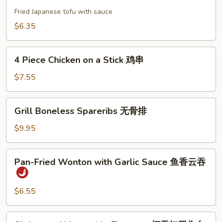
Tofu
饼
日
Fried Japanese tofu with sauce
本
$6.35
豆
腐
4
4 Piece Chicken on a Stick 鸡串
Piece
Chicken
$7.55
on
a
Grill
Grill Boneless Spareribs 无骨排
Stick
Boneless
鸡
Spareribs
$9.95
串
无
骨
Pan-
Pan-Fried Wonton with Garlic Sauce 鱼香云吞
排
Fried
Wonton
with
$6.55
Garlic
Sauce
Shrimp