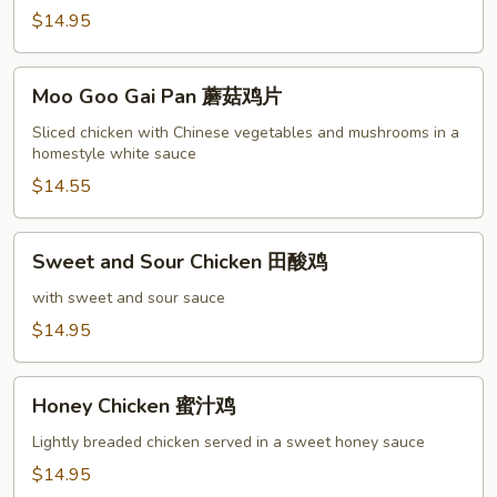
鸡
$14.95
Moo
Moo Goo Gai Pan 蘑菇鸡片
Goo
Gai
Sliced chicken with Chinese vegetables and mushrooms in a
homestyle white sauce
Pan
蘑
$14.55
菇
鸡
Sweet
Sweet and Sour Chicken 田酸鸡
片
and
Sour
with sweet and sour sauce
Chicken
$14.95
田
酸
Honey
鸡
Honey Chicken 蜜汁鸡
Chicken
蜜
Lightly breaded chicken served in a sweet honey sauce
汁
$14.95
鸡