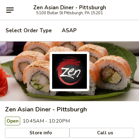
Zen Asian Diner - Pittsburgh
5100 Butler St Pittsburgh, PA 15201
Select Order Type
ASAP
Zen Asian Diner - Pittsburgh
10:45AM - 10:20PM
Open
Store info
Call us