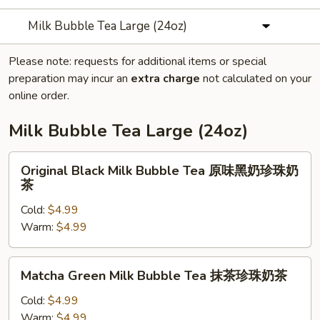
Milk Bubble Tea Large (24oz)
Please note: requests for additional items or special
preparation may incur an
extra charge
not calculated on your
online order.
Milk Bubble Tea Large (24oz)
Original
Original Black Milk Bubble Tea 原味黑奶珍珠奶
Black
茶
Milk
Cold:
$4.99
Bubble
Warm:
$4.99
Tea
原
味
Matcha
Matcha Green Milk Bubble Tea 抹茶珍珠奶茶
黑
Green
奶
Milk
Cold:
$4.99
珍
Bubble
Warm:
$4.99