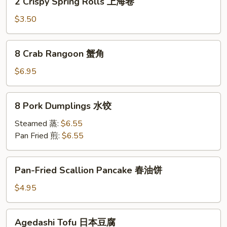
2 Crispy Spring Rolls 上海卷
Crispy
Spring
$3.50
Rolls
上
8
8 Crab Rangoon 蟹角
海
Crab
卷
Rangoon
$6.95
蟹
角
8
8 Pork Dumplings 水饺
Pork
Dumplings
Steamed 蒸:
$6.55
水
Pan Fried 煎:
$6.55
饺
Pan-
Pan-Fried Scallion Pancake 春油饼
Fried
Scallion
$4.95
Pancake
春
Agedashi
Agedashi Tofu 日本豆腐
油