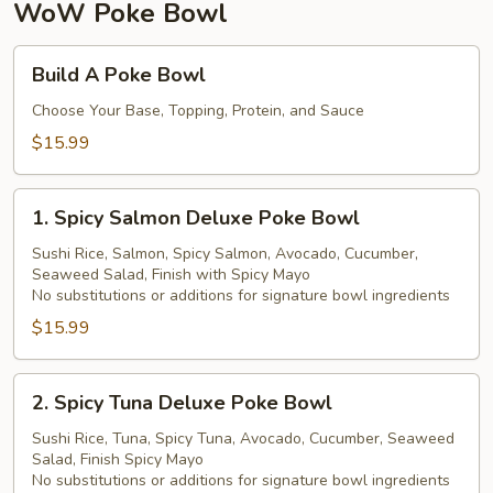
珍
WoW Poke Bowl
珠
奶
Build
Build A Poke Bowl
茶
A
Poke
Choose Your Base, Topping, Protein, and Sauce
Bowl
$15.99
1.
1. Spicy Salmon Deluxe Poke Bowl
Spicy
Salmon
Sushi Rice, Salmon, Spicy Salmon, Avocado, Cucumber,
Seaweed Salad, Finish with Spicy Mayo
Deluxe
No substitutions or additions for signature bowl ingredients
Poke
$15.99
Bowl
2.
2. Spicy Tuna Deluxe Poke Bowl
Spicy
Tuna
Sushi Rice, Tuna, Spicy Tuna, Avocado, Cucumber, Seaweed
Salad, Finish Spicy Mayo
Deluxe
No substitutions or additions for signature bowl ingredients
Poke