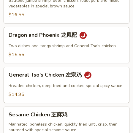
炒
Sauteed jumbo shrimp, beef, chicken, roast pork and mixed
vegetables in special brown sauce
四
季
$16.55
Dragon
Dragon and Phoenix 龙凤配
and
Phoenix
Two dishes one-tangy shrimp and General Tso's chicken
龙
$15.55
凤
配
General
General Tso's Chicken 左宗鸡
Tso's
Chicken
Breaded chicken, deep fried and cooked special spicy sauce
左
$14.95
宗
鸡
Sesame
Sesame Chicken 芝麻鸡
Chicken
芝
Marinated, boneless chicken, quickly fried until crisp, then
sauteed with special sesame sauce
麻