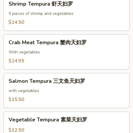
Shrimp Tempura 虾天妇罗
Tempura
虾
5 pieces of shrimp and vegetables
天
$14.50
妇
罗
Crab
Crab Meat Tempura 蟹肉天妇罗
Meat
Tempura
With vegetables
蟹
$14.95
肉
天
Salmon
妇
Salmon Tempura 三文鱼天妇罗
Tempura
罗
三
with vegetables
文
$15.50
鱼
天
Vegetable
妇
Vegetable Tempura 素菜天妇罗
Tempura
罗
素
$12.50