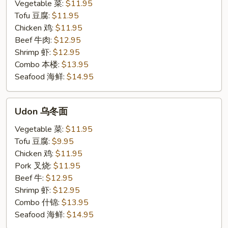
米
Vegetable 菜:
$11.95
粉
Tofu 豆腐:
$11.95
Chicken 鸡:
$11.95
Beef 牛肉:
$12.95
Shrimp 虾:
$12.95
Combo 本楼:
$13.95
Seafood 海鲜:
$14.95
Udon
Udon 乌冬面
乌
冬
Vegetable 菜:
$11.95
面
Tofu 豆腐:
$9.95
Chicken 鸡:
$11.95
Pork 叉烧:
$11.95
Beef 牛:
$12.95
Shrimp 虾:
$12.95
Combo 什锦:
$13.95
Seafood 海鲜:
$14.95