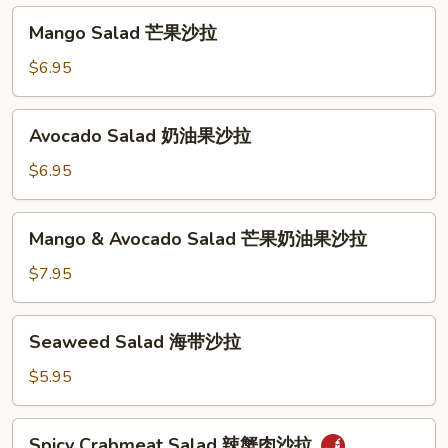
汤
沙
Mango
Mango Salad 芒果沙拉
拉
Salad
芒
$6.95
果
沙
Avocado
Avocado Salad 奶油果沙拉
拉
Salad
奶
$6.95
油
果
Mango
Mango & Avocado Salad 芒果奶油果沙拉
沙
&
拉
Avocado
$7.95
Salad
芒
Seaweed
Seaweed Salad 海带沙拉
果
Salad
奶
海
$5.95
油
带
果
沙
Spicy
沙
Spicy Crabmeat Salad 辣蟹肉沙拉
拉