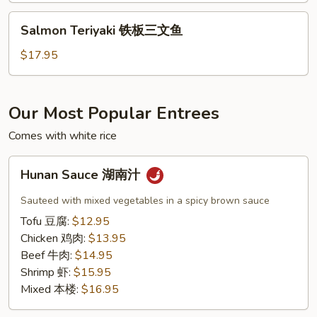
虾
Salmon
Salmon Teriyaki 铁板三文鱼
Teriyaki
铁
$17.95
板
三
文
Our Most Popular Entrees
鱼
Comes with white rice
Hunan
Hunan Sauce 湖南汁
Sauce
湖
Sauteed with mixed vegetables in a spicy brown sauce
南
Tofu 豆腐:
$12.95
汁
Chicken 鸡肉:
$13.95
Beef 牛肉:
$14.95
Shrimp 虾:
$15.95
Mixed 本楼:
$16.95