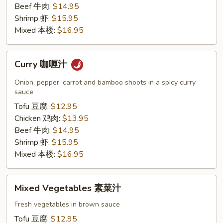
Beef 牛肉:
$14.95
Shrimp 虾:
$15.95
Mixed 本楼:
$16.95
Curry
Curry 咖喱汁
咖
喱
Onion, pepper, carrot and bamboo shoots in a spicy curry
汁
sauce
Tofu 豆腐:
$12.95
Chicken 鸡肉:
$13.95
Beef 牛肉:
$14.95
Shrimp 虾:
$15.95
Mixed 本楼:
$16.95
Mixed
Mixed Vegetables 素菜汁
Vegetables
素
Fresh vegetables in brown sauce
菜
Tofu 豆腐:
$12.95