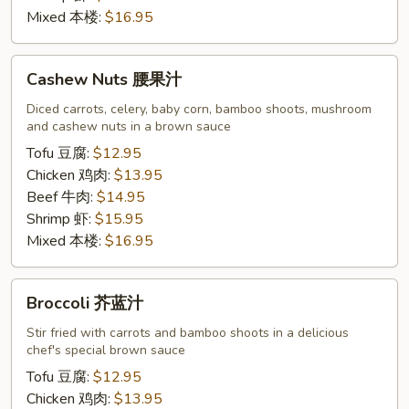
Mixed 本楼:
$16.95
Cashew
Cashew Nuts 腰果汁
Nuts
腰
Diced carrots, celery, baby corn, bamboo shoots, mushroom
and cashew nuts in a brown sauce
果
汁
Tofu 豆腐:
$12.95
Chicken 鸡肉:
$13.95
Beef 牛肉:
$14.95
Shrimp 虾:
$15.95
Mixed 本楼:
$16.95
Broccoli
Broccoli 芥蓝汁
芥
蓝
Stir fried with carrots and bamboo shoots in a delicious
chef's special brown sauce
汁
Tofu 豆腐:
$12.95
Chicken 鸡肉:
$13.95