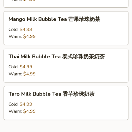
珠
Tea
奶
抹
Mango
茶
Mango Milk Bubble Tea 芒果珍珠奶茶
茶
Milk
珍
Bubble
Cold:
$4.99
珠
Tea
Warm:
$4.99
奶
芒
茶
果
Thai
Thai Milk Bubble Tea 泰式珍珠奶茶奶茶
珍
Milk
珠
Bubble
Cold:
$4.99
奶
Tea
Warm:
$4.99
茶
泰
式
Taro
Taro Milk Bubble Tea 香芋珍珠奶茶
珍
Milk
珠
Bubble
Cold:
$4.99
奶
Tea
Warm:
$4.99
茶
香
奶
芋
茶