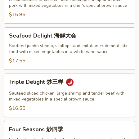
pork with mixed vegetables in a chef's special brown sauce
家
福
$16.95
Seafood
Seafood Delight 海鲜大会
Delight
海
Sauteed jumbo shrimp, scallops and imitation crab meat, stir-
fried with mixed vegetables in a white wine sauce
鲜
大
$17.55
会
Triple
Triple Delight 炒三样
Delight
炒
Sauteed sliced chicken, large shrimp and tender beef with
三
mixed vegetables in a special brown sauce
样
$16.55
Four
Four Seasons 炒四季
Seasons