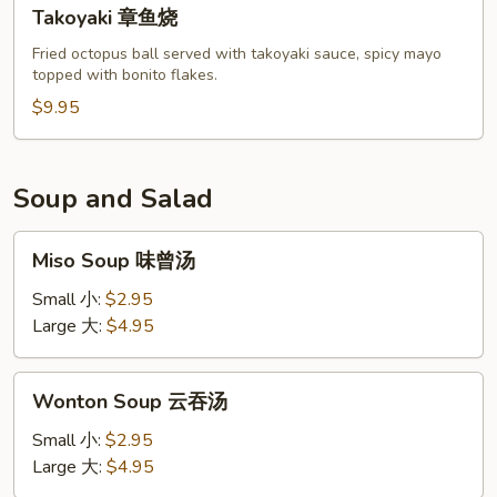
Takoyaki
Takoyaki 章鱼烧
章
鱼
Fried octopus ball served with takoyaki sauce, spicy mayo
topped with bonito flakes.
烧
$9.95
Soup and Salad
Miso
Miso Soup 味曾汤
Soup
味
Small 小:
$2.95
曾
Large 大:
$4.95
汤
Wonton
Wonton Soup 云吞汤
Soup
云
Small 小:
$2.95
吞
Large 大:
$4.95
汤