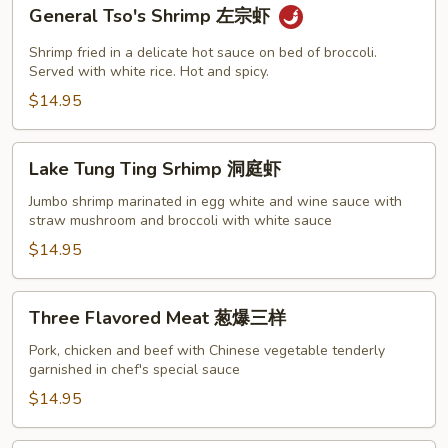
General
General Tso's Shrimp 左宗虾
Tso's
Shrimp
Shrimp fried in a delicate hot sauce on bed of broccoli.
左
Served with white rice. Hot and spicy.
宗
$14.95
虾
Lake
Lake Tung Ting Srhimp 洞庭虾
Tung
Ting
Jumbo shrimp marinated in egg white and wine sauce with
straw mushroom and broccoli with white sauce
Srhimp
洞
$14.95
庭
虾
Three
Three Flavored Meat 葱爆三样
Flavored
Meat
Pork, chicken and beef with Chinese vegetable tenderly
garnished in chef's special sauce
葱
爆
$14.95
三
样