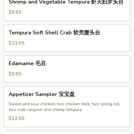
Shrimp and Vegetable Tempura 虾天妇罗头台
鱼
and
香
Vegetable
$9.95
云
Tempura
吞
虾
Tempura
Tempura Soft Shell Crab 软壳蟹头台
天
Soft
妇
Shell
$11.95
罗
Crab
头
软
Edamame
台
Edamame 毛豆
壳
毛
蟹
豆
$5.55
头
台
Appetizer
Appetizer Sampler 宝宝盘
Sampler
宝
Sweet and sour chicken, two chicken stick, two spring roll,
two crab rangoon and shrimp tempura
宝
盘
$12.55