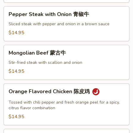
Pepper
Pepper Steak with Onion 青椒牛
Steak
with
Sliced steak with pepper and onion in a brown sauce
Onion
$14.95
青
椒
Mongolian
牛
Mongolian Beef 蒙古牛
Beef
蒙
Stir-fried steak with scallion and onion
古
$14.95
牛
Orange
Orange Flavored Chicken 陈皮鸡
Flavored
Chicken
Tossed with chili pepper and fresh orange peel for a spicy,
陈
citrus flavor combination
皮
$14.95
鸡
Shrimp