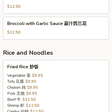
Broccoli
青
$12.50
炒
芥
Broccoli
Broccoli with Garlic Sauce 蒜汁西兰花
蓝
with
Garlic
$12.50
Sauce
蒜
汁
Rice and Noodles
西
兰
Fried
Fried Rice 炒饭
花
Rice
炒
Vegetable 菜:
$9.95
饭
Tofu 豆腐:
$9.95
Chicken 鸡:
$9.95
Pork 叉烧:
$9.95
Beef 牛:
$11.50
Shrimp 虾:
$11.50
Combo 什锦:
$12.50