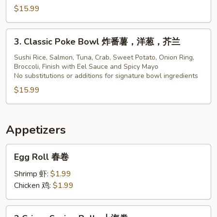
$15.99
Bowl
3.
3. Classic Poke Bowl 炸番薯，洋葱，芥兰
Classic
Poke
Sushi Rice, Salmon, Tuna, Crab, Sweet Potato, Onion Ring,
Broccoli, Finish with Eel Sauce and Spicy Mayo
Bowl
No substitutions or additions for signature bowl ingredients
炸
$15.99
番
薯，
洋
葱，
Appetizers
芥
Egg
兰
Egg Roll 春卷
Roll
春
Shrimp 虾:
$1.99
卷
Chicken 鸡:
$1.99
2