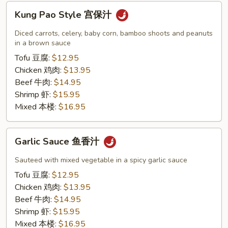
Kung
Kung Pao Style 宫保汁
Pao
Style
Diced carrots, celery, baby corn, bamboo shoots and peanuts
宫
in a brown sauce
保
Tofu 豆腐:
$12.95
汁
Chicken 鸡肉:
$13.95
Beef 牛肉:
$14.95
Shrimp 虾:
$15.95
Mixed 本楼:
$16.95
Garlic
Garlic Sauce 鱼香汁
Sauce
鱼
Sauteed with mixed vegetable in a spicy garlic sauce
香
Tofu 豆腐:
$12.95
汁
Chicken 鸡肉:
$13.95
Beef 牛肉:
$14.95
Shrimp 虾:
$15.95
Mixed 本楼:
$16.95