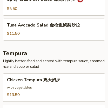
Crabmeat
拉
Salad
$8.50
辣
蟹
Tuna
肉
Tuna Avocado Salad 金枪鱼鳄梨沙拉
Avocado
沙
Salad
$11.50
拉
金
枪
鱼
Tempura
鳄
Lightly batter-fried and served with tempura sauce, steamed
梨
rice and soup or salad
沙
拉
Chicken
Chicken Tempura 鸡天妇罗
Tempura
鸡
with vegetables
天
$13.50
妇
罗
Shrimp