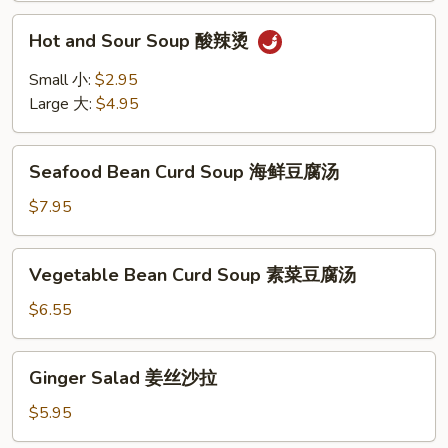
Hot
Hot and Sour Soup 酸辣烫
and
Sour
Small 小:
$2.95
Soup
Large 大:
$4.95
酸
辣
Seafood
烫
Seafood Bean Curd Soup 海鲜豆腐汤
Bean
Curd
$7.95
Soup
海
Vegetable
Vegetable Bean Curd Soup 素菜豆腐汤
鲜
Bean
豆
Curd
$6.55
腐
Soup
汤
素
Ginger
Ginger Salad 姜丝沙拉
菜
Salad
豆
姜
$5.95
腐
丝