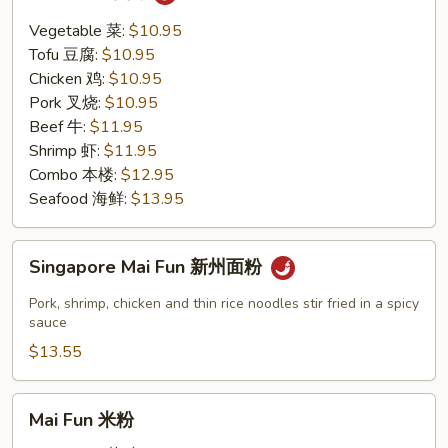
Thai
泰
Vegetable 菜:
$10.95
面
Tofu 豆腐:
$10.95
Chicken 鸡:
$10.95
Pork 叉烧:
$10.95
Beef 牛:
$11.95
Shrimp 虾:
$11.95
Combo 本楼:
$12.95
Seafood 海鲜:
$13.95
Singapore
Singapore Mai Fun 新州面粉
Mai
Fun
Pork, shrimp, chicken and thin rice noodles stir fried in a spicy
新
sauce
州
$13.55
面
粉
Mai
Mai Fun 米粉
Fun