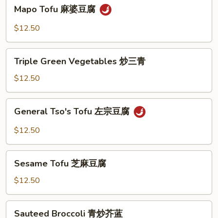
Mapo
Mapo Tofu 麻婆豆腐
豆
Tofu
腐
麻
$12.50
婆
豆
Triple
腐
Triple Green Vegetables 炒三青
Green
Vegetables
$12.50
炒
三
General
General Tso's Tofu 左宗豆腐
青
Tso's
Tofu
$12.50
左
宗
Sesame
豆
Sesame Tofu 芝麻豆腐
Tofu
腐
芝
$12.50
麻
豆
Sauteed
Sauteed Broccoli 青炒芥蓝
腐