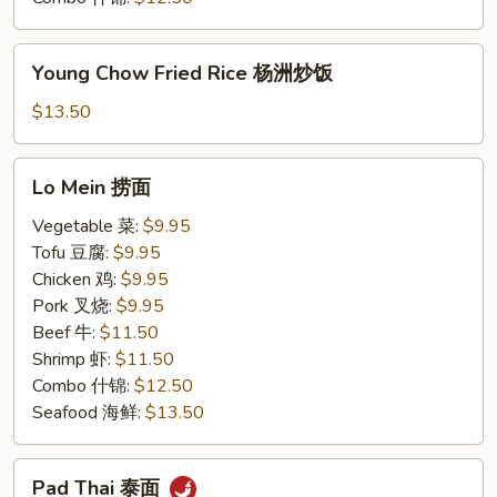
Young
Young Chow Fried Rice 杨洲炒饭
Chow
Fried
$13.50
Rice
杨
Lo
Lo Mein 捞面
洲
Mein
炒
捞
Vegetable 菜:
$9.95
饭
面
Tofu 豆腐:
$9.95
Chicken 鸡:
$9.95
Pork 叉烧:
$9.95
Beef 牛:
$11.50
Shrimp 虾:
$11.50
Combo 什锦:
$12.50
Seafood 海鲜:
$13.50
Pad
Pad Thai 泰面