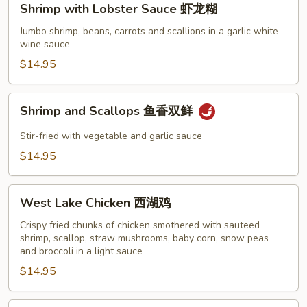
Shrimp with Lobster Sauce 虾龙糊
with
Lobster
Jumbo shrimp, beans, carrots and scallions in a garlic white
wine sauce
Sauce
虾
$14.95
龙
糊
Shrimp
Shrimp and Scallops 鱼香双鲜
and
Scallops
Stir-fried with vegetable and garlic sauce
鱼
$14.95
香
双
West
鲜
West Lake Chicken 西湖鸡
Lake
Chicken
Crispy fried chunks of chicken smothered with sauteed
shrimp, scallop, straw mushrooms, baby corn, snow peas
西
and broccoli in a light sauce
湖
$14.95
鸡