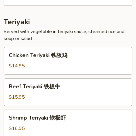
菜
天
妇
Teriyaki
罗
Served with vegetable in teriyaki sauce, steamed rice and
soup or salad
Chicken
Chicken Teriyaki 铁板鸡
Teriyaki
铁
$14.95
板
鸡
Beef
Beef Teriyaki 铁板牛
Teriyaki
铁
$15.95
板
牛
Shrimp
Shrimp Teriyaki 铁板虾
Teriyaki
铁
$16.95
板