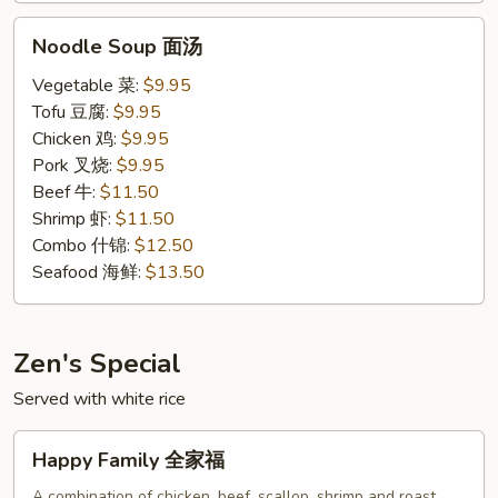
Noodle
Noodle Soup 面汤
Soup
面
Vegetable 菜:
$9.95
汤
Tofu 豆腐:
$9.95
Chicken 鸡:
$9.95
Pork 叉烧:
$9.95
Beef 牛:
$11.50
Shrimp 虾:
$11.50
Combo 什锦:
$12.50
Seafood 海鲜:
$13.50
Zen's Special
Served with white rice
Happy
Happy Family 全家福
Family
全
A combination of chicken, beef, scallop, shrimp and roast