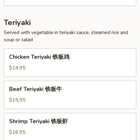
菜
天
妇
Teriyaki
罗
Served with vegetable in teriyaki sauce, steamed rice and
soup or salad
Chicken
Chicken Teriyaki 铁板鸡
Teriyaki
铁
$14.95
板
鸡
Beef
Beef Teriyaki 铁板牛
Teriyaki
铁
$15.95
板
牛
Shrimp
Shrimp Teriyaki 铁板虾
Teriyaki
铁
$16.95
板