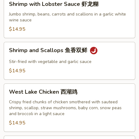
Shrimp with Lobster Sauce 虾龙糊
with
Lobster
Jumbo shrimp, beans, carrots and scallions in a garlic white
wine sauce
Sauce
虾
$14.95
龙
糊
Shrimp
Shrimp and Scallops 鱼香双鲜
and
Scallops
Stir-fried with vegetable and garlic sauce
鱼
$14.95
香
双
West
鲜
West Lake Chicken 西湖鸡
Lake
Chicken
Crispy fried chunks of chicken smothered with sauteed
shrimp, scallop, straw mushrooms, baby corn, snow peas
西
and broccoli in a light sauce
湖
$14.95
鸡