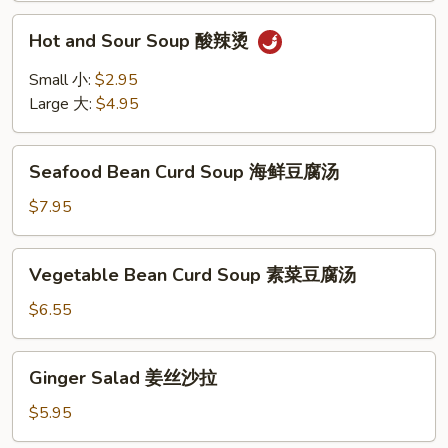
Hot
Hot and Sour Soup 酸辣烫
and
Sour
Small 小:
$2.95
Soup
Large 大:
$4.95
酸
辣
Seafood
烫
Seafood Bean Curd Soup 海鲜豆腐汤
Bean
Curd
$7.95
Soup
海
Vegetable
Vegetable Bean Curd Soup 素菜豆腐汤
鲜
Bean
豆
Curd
$6.55
腐
Soup
汤
素
Ginger
Ginger Salad 姜丝沙拉
菜
Salad
豆
姜
$5.95
腐
丝