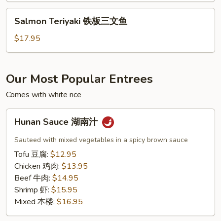
虾
Salmon
Salmon Teriyaki 铁板三文鱼
Teriyaki
铁
$17.95
板
三
文
Our Most Popular Entrees
鱼
Comes with white rice
Hunan
Hunan Sauce 湖南汁
Sauce
湖
Sauteed with mixed vegetables in a spicy brown sauce
南
Tofu 豆腐:
$12.95
汁
Chicken 鸡肉:
$13.95
Beef 牛肉:
$14.95
Shrimp 虾:
$15.95
Mixed 本楼:
$16.95