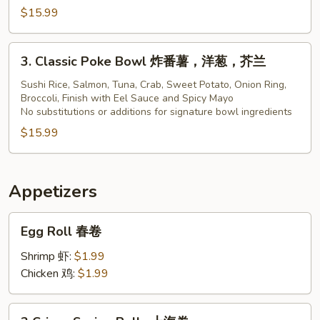
$15.99
Bowl
3.
3. Classic Poke Bowl 炸番薯，洋葱，芥兰
Classic
Poke
Sushi Rice, Salmon, Tuna, Crab, Sweet Potato, Onion Ring,
Broccoli, Finish with Eel Sauce and Spicy Mayo
Bowl
No substitutions or additions for signature bowl ingredients
炸
$15.99
番
薯，
洋
葱，
Appetizers
芥
Egg
兰
Egg Roll 春卷
Roll
春
Shrimp 虾:
$1.99
卷
Chicken 鸡:
$1.99
2