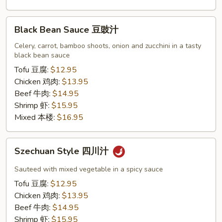
Black
Black Bean Sauce 豆豉汁
Bean
Sauce
Celery, carrot, bamboo shoots, onion and zucchini in a tasty
black bean sauce
豆
豉
Tofu 豆腐:
$12.95
汁
Chicken 鸡肉:
$13.95
Beef 牛肉:
$14.95
Shrimp 虾:
$15.95
Mixed 本楼:
$16.95
Szechuan
Szechuan Style 四川汁
Style
四
Sauteed with mixed vegetable in a spicy sauce
川
Tofu 豆腐:
$12.95
汁
Chicken 鸡肉:
$13.95
Beef 牛肉:
$14.95
Shrimp 虾:
$15.95