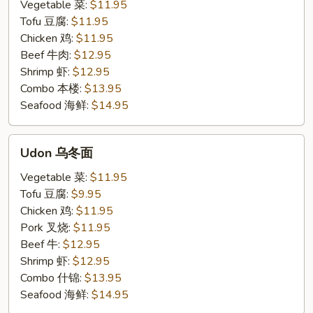
米
Vegetable 菜:
$11.95
粉
Tofu 豆腐:
$11.95
Chicken 鸡:
$11.95
Beef 牛肉:
$12.95
Shrimp 虾:
$12.95
Combo 本楼:
$13.95
Seafood 海鲜:
$14.95
Udon
Udon 乌冬面
乌
冬
Vegetable 菜:
$11.95
面
Tofu 豆腐:
$9.95
Chicken 鸡:
$11.95
Pork 叉烧:
$11.95
Beef 牛:
$12.95
Shrimp 虾:
$12.95
Combo 什锦:
$13.95
Seafood 海鲜:
$14.95