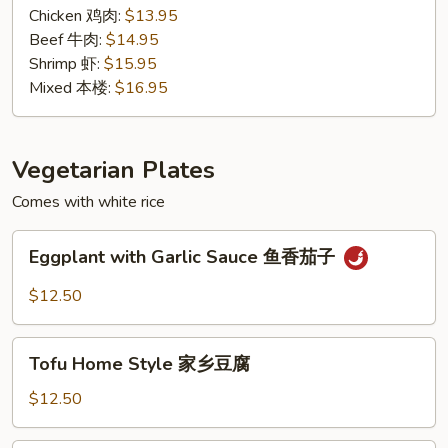
汁
Chicken 鸡肉:
$13.95
Beef 牛肉:
$14.95
Shrimp 虾:
$15.95
Mixed 本楼:
$16.95
Vegetarian Plates
Comes with white rice
Eggplant
Eggplant with Garlic Sauce 鱼香茄子
with
Garlic
$12.50
Sauce
鱼
Tofu
香
Tofu Home Style 家乡豆腐
Home
茄
Style
$12.50
子
家
乡