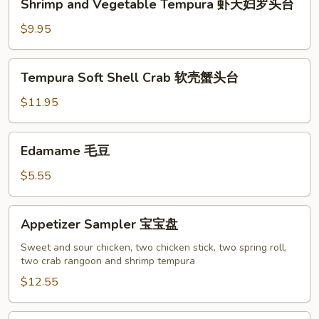
Shrimp and Vegetable Tempura 虾天妇罗头台
鱼
and
香
Vegetable
$9.95
云
Tempura
吞
虾
Tempura
Tempura Soft Shell Crab 软壳蟹头台
天
Soft
妇
Shell
$11.95
罗
Crab
头
软
Edamame
台
Edamame 毛豆
壳
毛
蟹
豆
$5.55
头
台
Appetizer
Appetizer Sampler 宝宝盘
Sampler
宝
Sweet and sour chicken, two chicken stick, two spring roll,
two crab rangoon and shrimp tempura
宝
盘
$12.55