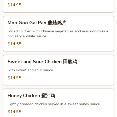
鸡
$14.95
Moo
Moo Goo Gai Pan 蘑菇鸡片
Goo
Gai
Sliced chicken with Chinese vegetables and mushrooms in a
homestyle white sauce
Pan
蘑
$14.55
菇
鸡
Sweet
Sweet and Sour Chicken 田酸鸡
片
and
Sour
with sweet and sour sauce
Chicken
$14.95
田
酸
Honey
鸡
Honey Chicken 蜜汁鸡
Chicken
蜜
Lightly breaded chicken served in a sweet honey sauce
汁
$14.95
鸡