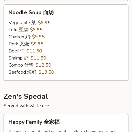
Noodle
Noodle Soup 面汤
Soup
面
Vegetable 菜:
$9.95
汤
Tofu 豆腐:
$9.95
Chicken 鸡:
$9.95
Pork 叉烧:
$9.95
Beef 牛:
$11.50
Shrimp 虾:
$11.50
Combo 什锦:
$12.50
Seafood 海鲜:
$13.50
Zen's Special
Served with white rice
Happy
Happy Family 全家福
Family
全
A combination of chicken, beef, scallop, shrimp and roast