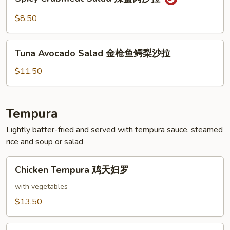
Crabmeat
拉
Salad
$8.50
辣
蟹
Tuna
肉
Tuna Avocado Salad 金枪鱼鳄梨沙拉
Avocado
沙
Salad
$11.50
拉
金
枪
鱼
Tempura
鳄
Lightly batter-fried and served with tempura sauce, steamed
梨
rice and soup or salad
沙
拉
Chicken
Chicken Tempura 鸡天妇罗
Tempura
鸡
with vegetables
天
$13.50
妇
罗
Shrimp