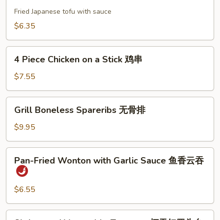
Tofu
饼
日
Fried Japanese tofu with sauce
本
$6.35
豆
腐
4
4 Piece Chicken on a Stick 鸡串
Piece
Chicken
$7.55
on
a
Grill
Grill Boneless Spareribs 无骨排
Stick
Boneless
鸡
Spareribs
$9.95
串
无
骨
Pan-
Pan-Fried Wonton with Garlic Sauce 鱼香云吞
排
Fried
Wonton
with
$6.55
Garlic
Sauce
Shrimp