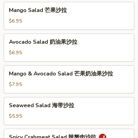
汤
沙
Mango
Mango Salad 芒果沙拉
拉
Salad
芒
$6.95
果
沙
Avocado
Avocado Salad 奶油果沙拉
拉
Salad
奶
$6.95
油
果
Mango
Mango & Avocado Salad 芒果奶油果沙拉
沙
&
拉
Avocado
$7.95
Salad
芒
Seaweed
Seaweed Salad 海带沙拉
果
Salad
奶
海
$5.95
油
带
果
沙
Spicy
沙
Spicy Crabmeat Salad 辣蟹肉沙拉
拉