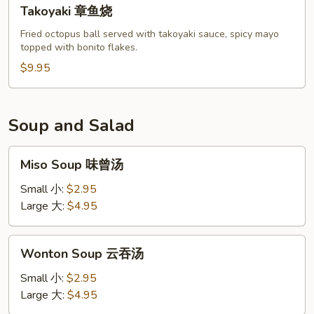
Takoyaki
Takoyaki 章鱼烧
章
鱼
Fried octopus ball served with takoyaki sauce, spicy mayo
topped with bonito flakes.
烧
$9.95
Soup and Salad
Miso
Miso Soup 味曾汤
Soup
味
Small 小:
$2.95
曾
Large 大:
$4.95
汤
Wonton
Wonton Soup 云吞汤
Soup
云
Small 小:
$2.95
吞
Large 大:
$4.95
汤