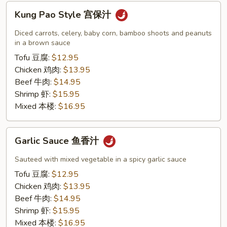
Kung
Kung Pao Style 宫保汁
Pao
Style
Diced carrots, celery, baby corn, bamboo shoots and peanuts
宫
in a brown sauce
保
Tofu 豆腐:
$12.95
汁
Chicken 鸡肉:
$13.95
Beef 牛肉:
$14.95
Shrimp 虾:
$15.95
Mixed 本楼:
$16.95
Garlic
Garlic Sauce 鱼香汁
Sauce
鱼
Sauteed with mixed vegetable in a spicy garlic sauce
香
Tofu 豆腐:
$12.95
汁
Chicken 鸡肉:
$13.95
Beef 牛肉:
$14.95
Shrimp 虾:
$15.95
Mixed 本楼:
$16.95