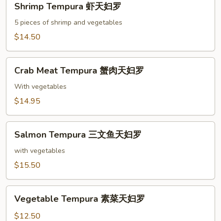
Shrimp Tempura 虾天妇罗
Tempura
虾
5 pieces of shrimp and vegetables
天
$14.50
妇
罗
Crab
Crab Meat Tempura 蟹肉天妇罗
Meat
Tempura
With vegetables
蟹
$14.95
肉
天
Salmon
妇
Salmon Tempura 三文鱼天妇罗
Tempura
罗
三
with vegetables
文
$15.50
鱼
天
Vegetable
妇
Vegetable Tempura 素菜天妇罗
Tempura
罗
素
$12.50