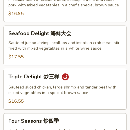
pork with mixed vegetables in a chef's special brown sauce
家
福
$16.95
Seafood
Seafood Delight 海鲜大会
Delight
海
Sauteed jumbo shrimp, scallops and imitation crab meat, stir-
fried with mixed vegetables in a white wine sauce
鲜
大
$17.55
会
Triple
Triple Delight 炒三样
Delight
炒
Sauteed sliced chicken, large shrimp and tender beef with
三
mixed vegetables in a special brown sauce
样
$16.55
Four
Four Seasons 炒四季
Seasons