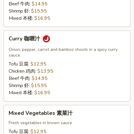
Beef 牛肉:
$14.95
Shrimp 虾:
$15.95
Mixed 本楼:
$16.95
Curry
Curry 咖喱汁
咖
喱
Onion, pepper, carrot and bamboo shoots in a spicy curry
汁
sauce
Tofu 豆腐:
$12.95
Chicken 鸡肉:
$13.95
Beef 牛肉:
$14.95
Shrimp 虾:
$15.95
Mixed 本楼:
$16.95
Mixed
Mixed Vegetables 素菜汁
Vegetables
素
Fresh vegetables in brown sauce
菜
Tofu 豆腐:
$12.95