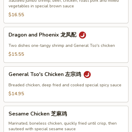
炒
Sauteed jumbo shrimp, beef, chicken, roast pork and mixed
vegetables in special brown sauce
四
季
$16.55
Dragon
Dragon and Phoenix 龙凤配
and
Phoenix
Two dishes one-tangy shrimp and General Tso's chicken
龙
$15.55
凤
配
General
General Tso's Chicken 左宗鸡
Tso's
Chicken
Breaded chicken, deep fried and cooked special spicy sauce
左
$14.95
宗
鸡
Sesame
Sesame Chicken 芝麻鸡
Chicken
芝
Marinated, boneless chicken, quickly fried until crisp, then
sauteed with special sesame sauce
麻