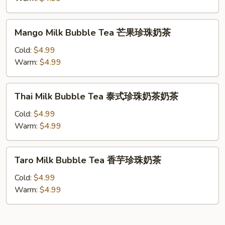
珠
Tea
奶
抹
Mango
茶
Mango Milk Bubble Tea 芒果珍珠奶茶
茶
Milk
珍
Bubble
Cold:
$4.99
珠
Tea
Warm:
$4.99
奶
芒
茶
果
Thai
Thai Milk Bubble Tea 泰式珍珠奶茶奶茶
珍
Milk
珠
Bubble
Cold:
$4.99
奶
Tea
Warm:
$4.99
茶
泰
式
Taro
Taro Milk Bubble Tea 香芋珍珠奶茶
珍
Milk
珠
Bubble
Cold:
$4.99
奶
Tea
Warm:
$4.99
茶
香
奶
芋
茶