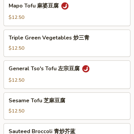
Mapo
Mapo Tofu 麻婆豆腐
豆
Tofu
腐
麻
$12.50
婆
豆
Triple
腐
Triple Green Vegetables 炒三青
Green
Vegetables
$12.50
炒
三
General
General Tso's Tofu 左宗豆腐
青
Tso's
Tofu
$12.50
左
宗
Sesame
豆
Sesame Tofu 芝麻豆腐
Tofu
腐
芝
$12.50
麻
豆
Sauteed
Sauteed Broccoli 青炒芥蓝
腐