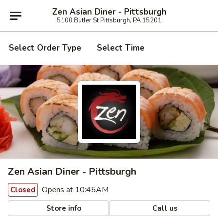
Zen Asian Diner - Pittsburgh
5100 Butler St Pittsburgh, PA 15201
Select Order Type
Select Time
Zen Asian Diner - Pittsburgh
Opens at 10:45AM
Closed
Store info
Call us