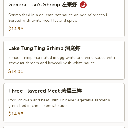
General
General Tso's Shrimp 左宗虾
Tso's
Shrimp
Shrimp fried in a delicate hot sauce on bed of broccoli.
左
Served with white rice. Hot and spicy.
宗
$14.95
虾
Lake
Lake Tung Ting Srhimp 洞庭虾
Tung
Ting
Jumbo shrimp marinated in egg white and wine sauce with
straw mushroom and broccoli with white sauce
Srhimp
洞
$14.95
庭
虾
Three
Three Flavored Meat 葱爆三样
Flavored
Meat
Pork, chicken and beef with Chinese vegetable tenderly
garnished in chef's special sauce
葱
爆
$14.95
三
样