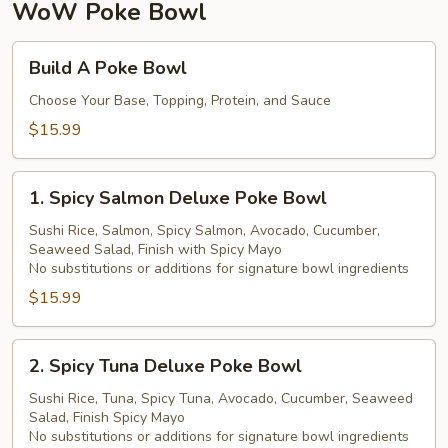
珍
WoW Poke Bowl
珠
奶
Build
Build A Poke Bowl
茶
A
Poke
Choose Your Base, Topping, Protein, and Sauce
Bowl
$15.99
1.
1. Spicy Salmon Deluxe Poke Bowl
Spicy
Salmon
Sushi Rice, Salmon, Spicy Salmon, Avocado, Cucumber,
Seaweed Salad, Finish with Spicy Mayo
Deluxe
No substitutions or additions for signature bowl ingredients
Poke
$15.99
Bowl
2.
2. Spicy Tuna Deluxe Poke Bowl
Spicy
Tuna
Sushi Rice, Tuna, Spicy Tuna, Avocado, Cucumber, Seaweed
Salad, Finish Spicy Mayo
Deluxe
No substitutions or additions for signature bowl ingredients
Poke