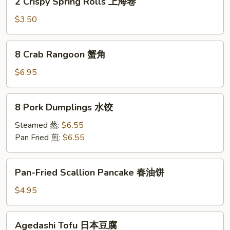
2 Crispy Spring Rolls 上海卷
Crispy
Spring
$3.50
Rolls
上
8
8 Crab Rangoon 蟹角
海
Crab
卷
Rangoon
$6.95
蟹
角
8
8 Pork Dumplings 水饺
Pork
Dumplings
Steamed 蒸:
$6.55
水
Pan Fried 煎:
$6.55
饺
Pan-
Pan-Fried Scallion Pancake 春油饼
Fried
Scallion
$4.95
Pancake
春
Agedashi
Agedashi Tofu 日本豆腐
油