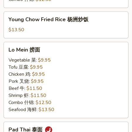
Young
Young Chow Fried Rice 杨洲炒饭
Chow
Fried
$13.50
Rice
杨
Lo
Lo Mein 捞面
洲
Mein
炒
捞
Vegetable 菜:
$9.95
饭
面
Tofu 豆腐:
$9.95
Chicken 鸡:
$9.95
Pork 叉烧:
$9.95
Beef 牛:
$11.50
Shrimp 虾:
$11.50
Combo 什锦:
$12.50
Seafood 海鲜:
$13.50
Pad
Pad Thai 泰面