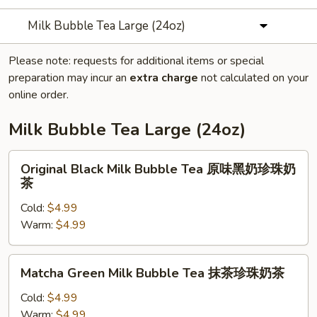
Milk Bubble Tea Large (24oz)
Please note: requests for additional items or special
preparation may incur an
extra charge
not calculated on your
online order.
Milk Bubble Tea Large (24oz)
Original
Original Black Milk Bubble Tea 原味黑奶珍珠奶
Black
茶
Milk
Cold:
$4.99
Bubble
Warm:
$4.99
Tea
原
味
Matcha
Matcha Green Milk Bubble Tea 抹茶珍珠奶茶
黑
Green
奶
Milk
Cold:
$4.99
珍
Bubble
Warm:
$4.99