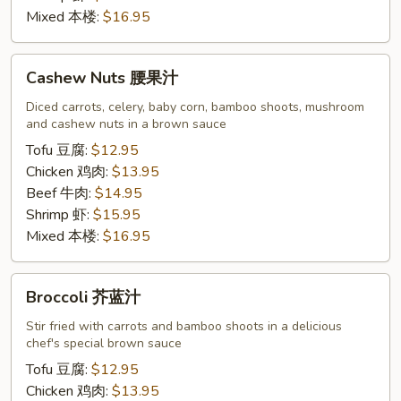
Mixed 本楼:
$16.95
Cashew
Cashew Nuts 腰果汁
Nuts
腰
Diced carrots, celery, baby corn, bamboo shoots, mushroom
and cashew nuts in a brown sauce
果
汁
Tofu 豆腐:
$12.95
Chicken 鸡肉:
$13.95
Beef 牛肉:
$14.95
Shrimp 虾:
$15.95
Mixed 本楼:
$16.95
Broccoli
Broccoli 芥蓝汁
芥
蓝
Stir fried with carrots and bamboo shoots in a delicious
chef's special brown sauce
汁
Tofu 豆腐:
$12.95
Chicken 鸡肉:
$13.95