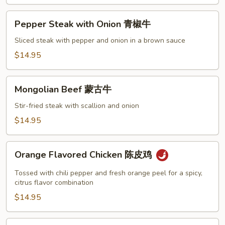
Pepper
Pepper Steak with Onion 青椒牛
Steak
with
Sliced steak with pepper and onion in a brown sauce
Onion
$14.95
青
椒
Mongolian
牛
Mongolian Beef 蒙古牛
Beef
蒙
Stir-fried steak with scallion and onion
古
$14.95
牛
Orange
Orange Flavored Chicken 陈皮鸡
Flavored
Chicken
Tossed with chili pepper and fresh orange peel for a spicy,
陈
citrus flavor combination
皮
$14.95
鸡
Shrimp