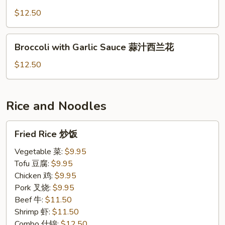
Broccoli
青
$12.50
炒
芥
Broccoli
Broccoli with Garlic Sauce 蒜汁西兰花
蓝
with
Garlic
$12.50
Sauce
蒜
汁
Rice and Noodles
西
兰
Fried
Fried Rice 炒饭
花
Rice
炒
Vegetable 菜:
$9.95
饭
Tofu 豆腐:
$9.95
Chicken 鸡:
$9.95
Pork 叉烧:
$9.95
Beef 牛:
$11.50
Shrimp 虾:
$11.50
Combo 什锦:
$12.50