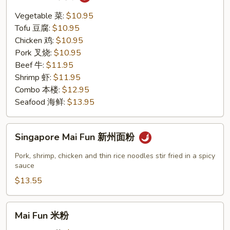
Thai
泰
Vegetable 菜:
$10.95
面
Tofu 豆腐:
$10.95
Chicken 鸡:
$10.95
Pork 叉烧:
$10.95
Beef 牛:
$11.95
Shrimp 虾:
$11.95
Combo 本楼:
$12.95
Seafood 海鲜:
$13.95
Singapore
Singapore Mai Fun 新州面粉
Mai
Fun
Pork, shrimp, chicken and thin rice noodles stir fried in a spicy
新
sauce
州
$13.55
面
粉
Mai
Mai Fun 米粉
Fun