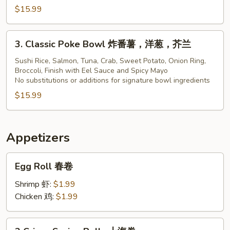
$15.99
Bowl
3.
3. Classic Poke Bowl 炸番薯，洋葱，芥兰
Classic
Poke
Sushi Rice, Salmon, Tuna, Crab, Sweet Potato, Onion Ring,
Broccoli, Finish with Eel Sauce and Spicy Mayo
Bowl
No substitutions or additions for signature bowl ingredients
炸
$15.99
番
薯，
洋
葱，
Appetizers
芥
Egg
兰
Egg Roll 春卷
Roll
春
Shrimp 虾:
$1.99
卷
Chicken 鸡:
$1.99
2