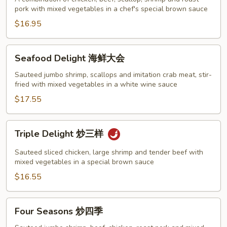
pork with mixed vegetables in a chef's special brown sauce
家
福
$16.95
Seafood
Seafood Delight 海鲜大会
Delight
海
Sauteed jumbo shrimp, scallops and imitation crab meat, stir-
fried with mixed vegetables in a white wine sauce
鲜
大
$17.55
会
Triple
Triple Delight 炒三样
Delight
炒
Sauteed sliced chicken, large shrimp and tender beef with
三
mixed vegetables in a special brown sauce
样
$16.55
Four
Four Seasons 炒四季
Seasons