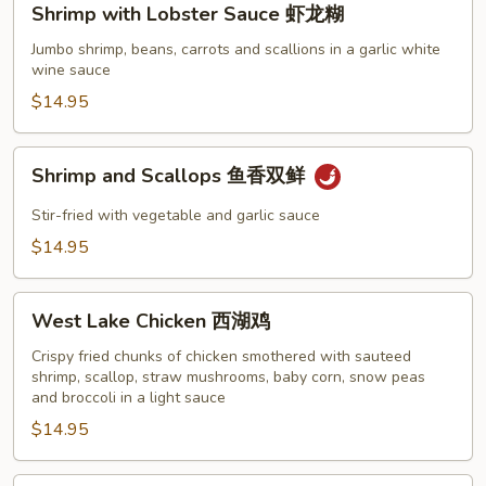
Shrimp with Lobster Sauce 虾龙糊
with
Lobster
Jumbo shrimp, beans, carrots and scallions in a garlic white
wine sauce
Sauce
虾
$14.95
龙
糊
Shrimp
Shrimp and Scallops 鱼香双鲜
and
Scallops
Stir-fried with vegetable and garlic sauce
鱼
$14.95
香
双
West
鲜
West Lake Chicken 西湖鸡
Lake
Chicken
Crispy fried chunks of chicken smothered with sauteed
shrimp, scallop, straw mushrooms, baby corn, snow peas
西
and broccoli in a light sauce
湖
$14.95
鸡