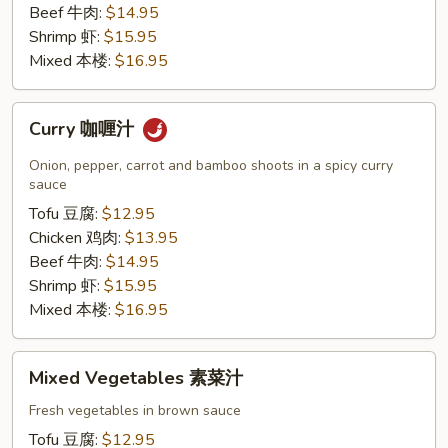
Beef 牛肉:
$14.95
Shrimp 虾:
$15.95
Mixed 本楼:
$16.95
Curry
Curry 咖喱汁
咖
喱
Onion, pepper, carrot and bamboo shoots in a spicy curry
汁
sauce
Tofu 豆腐:
$12.95
Chicken 鸡肉:
$13.95
Beef 牛肉:
$14.95
Shrimp 虾:
$15.95
Mixed 本楼:
$16.95
Mixed
Mixed Vegetables 素菜汁
Vegetables
素
Fresh vegetables in brown sauce
菜
Tofu 豆腐:
$12.95