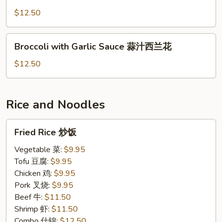
Broccoli
青
$12.50
炒
芥
Broccoli
Broccoli with Garlic Sauce 蒜汁西兰花
蓝
with
Garlic
$12.50
Sauce
蒜
汁
Rice and Noodles
西
兰
Fried
Fried Rice 炒饭
花
Rice
炒
Vegetable 菜:
$9.95
饭
Tofu 豆腐:
$9.95
Chicken 鸡:
$9.95
Pork 叉烧:
$9.95
Beef 牛:
$11.50
Shrimp 虾:
$11.50
Combo 什锦:
$12.50