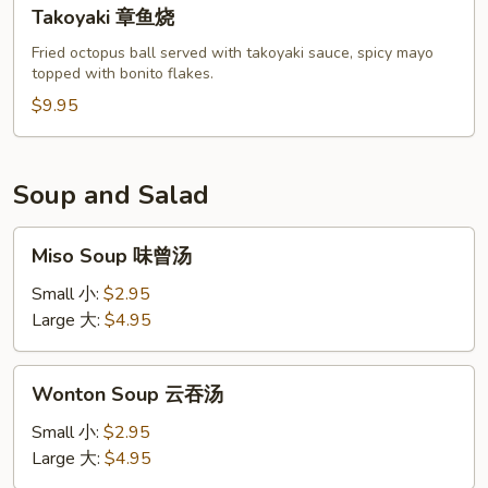
Takoyaki
Takoyaki 章鱼烧
章
鱼
Fried octopus ball served with takoyaki sauce, spicy mayo
topped with bonito flakes.
烧
$9.95
Soup and Salad
Miso
Miso Soup 味曾汤
Soup
味
Small 小:
$2.95
曾
Large 大:
$4.95
汤
Wonton
Wonton Soup 云吞汤
Soup
云
Small 小:
$2.95
吞
Large 大:
$4.95
汤