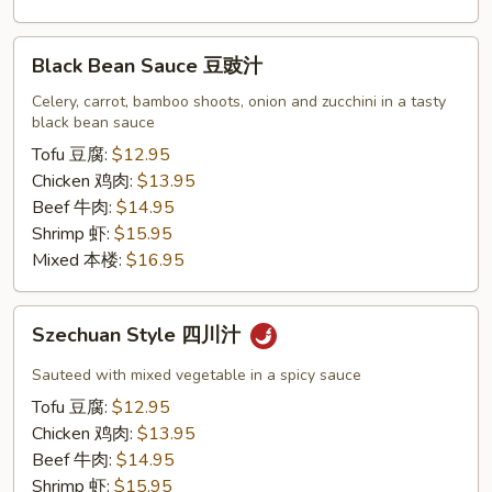
Black
Black Bean Sauce 豆豉汁
Bean
Sauce
Celery, carrot, bamboo shoots, onion and zucchini in a tasty
black bean sauce
豆
豉
Tofu 豆腐:
$12.95
汁
Chicken 鸡肉:
$13.95
Beef 牛肉:
$14.95
Shrimp 虾:
$15.95
Mixed 本楼:
$16.95
Szechuan
Szechuan Style 四川汁
Style
四
Sauteed with mixed vegetable in a spicy sauce
川
Tofu 豆腐:
$12.95
汁
Chicken 鸡肉:
$13.95
Beef 牛肉:
$14.95
Shrimp 虾:
$15.95