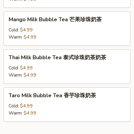
珠
Tea
奶
抹
Mango
茶
Mango Milk Bubble Tea 芒果珍珠奶茶
茶
Milk
珍
Bubble
Cold:
$4.99
珠
Tea
Warm:
$4.99
奶
芒
茶
果
Thai
Thai Milk Bubble Tea 泰式珍珠奶茶奶茶
珍
Milk
珠
Bubble
Cold:
$4.99
奶
Tea
Warm:
$4.99
茶
泰
式
Taro
Taro Milk Bubble Tea 香芋珍珠奶茶
珍
Milk
珠
Bubble
Cold:
$4.99
奶
Tea
Warm:
$4.99
茶
香
奶
芋
茶