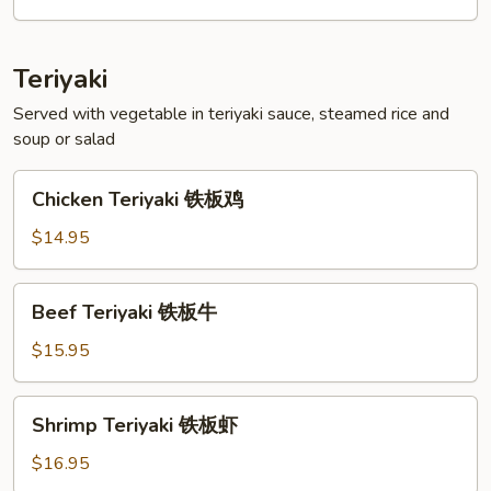
菜
天
妇
Teriyaki
罗
Served with vegetable in teriyaki sauce, steamed rice and
soup or salad
Chicken
Chicken Teriyaki 铁板鸡
Teriyaki
铁
$14.95
板
鸡
Beef
Beef Teriyaki 铁板牛
Teriyaki
铁
$15.95
板
牛
Shrimp
Shrimp Teriyaki 铁板虾
Teriyaki
铁
$16.95
板