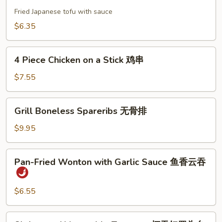
Tofu
饼
日
Fried Japanese tofu with sauce
本
$6.35
豆
腐
4
4 Piece Chicken on a Stick 鸡串
Piece
Chicken
$7.55
on
a
Grill
Grill Boneless Spareribs 无骨排
Stick
Boneless
鸡
Spareribs
$9.95
串
无
骨
Pan-
Pan-Fried Wonton with Garlic Sauce 鱼香云吞
排
Fried
Wonton
with
$6.55
Garlic
Sauce
Shrimp