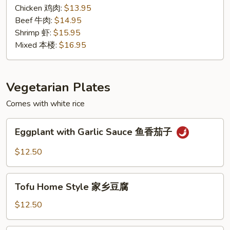
汁
Chicken 鸡肉:
$13.95
Beef 牛肉:
$14.95
Shrimp 虾:
$15.95
Mixed 本楼:
$16.95
Vegetarian Plates
Comes with white rice
Eggplant
Eggplant with Garlic Sauce 鱼香茄子
with
Garlic
$12.50
Sauce
鱼
Tofu
香
Tofu Home Style 家乡豆腐
Home
茄
Style
$12.50
子
家
乡