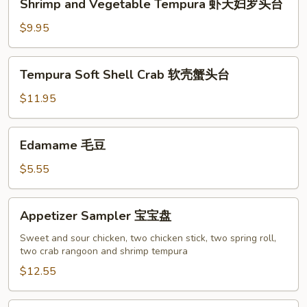
Shrimp and Vegetable Tempura 虾天妇罗头台
鱼
and
香
Vegetable
$9.95
云
Tempura
吞
虾
Tempura
Tempura Soft Shell Crab 软壳蟹头台
天
Soft
妇
Shell
$11.95
罗
Crab
头
软
Edamame
台
Edamame 毛豆
壳
毛
蟹
豆
$5.55
头
台
Appetizer
Appetizer Sampler 宝宝盘
Sampler
宝
Sweet and sour chicken, two chicken stick, two spring roll,
two crab rangoon and shrimp tempura
宝
盘
$12.55