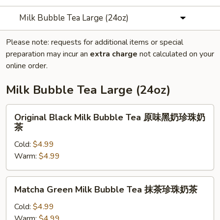
Milk Bubble Tea Large (24oz)
Please note: requests for additional items or special
preparation may incur an
extra charge
not calculated on your
online order.
Milk Bubble Tea Large (24oz)
Original
Original Black Milk Bubble Tea 原味黑奶珍珠奶
Black
茶
Milk
Cold:
$4.99
Bubble
Warm:
$4.99
Tea
原
味
Matcha
Matcha Green Milk Bubble Tea 抹茶珍珠奶茶
黑
Green
奶
Milk
Cold:
$4.99
珍
Bubble
Warm:
$4.99