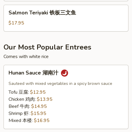
虾
Salmon
Salmon Teriyaki 铁板三文鱼
Teriyaki
铁
$17.95
板
三
文
Our Most Popular Entrees
鱼
Comes with white rice
Hunan
Hunan Sauce 湖南汁
Sauce
湖
Sauteed with mixed vegetables in a spicy brown sauce
南
Tofu 豆腐:
$12.95
汁
Chicken 鸡肉:
$13.95
Beef 牛肉:
$14.95
Shrimp 虾:
$15.95
Mixed 本楼:
$16.95