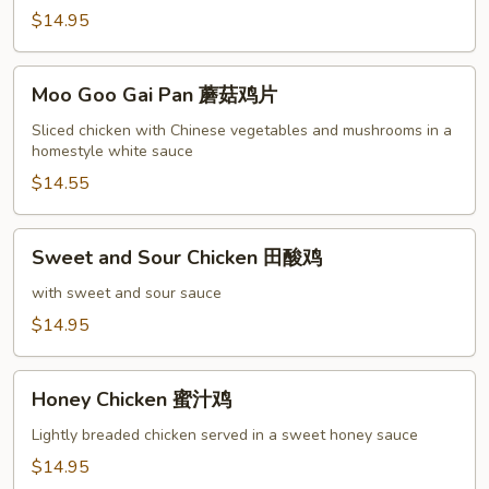
鸡
$14.95
Moo
Moo Goo Gai Pan 蘑菇鸡片
Goo
Gai
Sliced chicken with Chinese vegetables and mushrooms in a
homestyle white sauce
Pan
蘑
$14.55
菇
鸡
Sweet
Sweet and Sour Chicken 田酸鸡
片
and
Sour
with sweet and sour sauce
Chicken
$14.95
田
酸
Honey
鸡
Honey Chicken 蜜汁鸡
Chicken
蜜
Lightly breaded chicken served in a sweet honey sauce
汁
$14.95
鸡