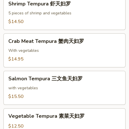
Shrimp Tempura 虾天妇罗
Tempura
虾
5 pieces of shrimp and vegetables
天
$14.50
妇
罗
Crab
Crab Meat Tempura 蟹肉天妇罗
Meat
Tempura
With vegetables
蟹
$14.95
肉
天
Salmon
妇
Salmon Tempura 三文鱼天妇罗
Tempura
罗
三
with vegetables
文
$15.50
鱼
天
Vegetable
妇
Vegetable Tempura 素菜天妇罗
Tempura
罗
素
$12.50