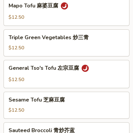
Mapo
Mapo Tofu 麻婆豆腐
豆
Tofu
腐
麻
$12.50
婆
豆
Triple
腐
Triple Green Vegetables 炒三青
Green
Vegetables
$12.50
炒
三
General
General Tso's Tofu 左宗豆腐
青
Tso's
Tofu
$12.50
左
宗
Sesame
豆
Sesame Tofu 芝麻豆腐
Tofu
腐
芝
$12.50
麻
豆
Sauteed
Sauteed Broccoli 青炒芥蓝
腐