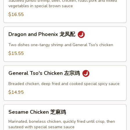
炒
Sauteed jumbo shrimp, beef, chicken, roast pork and mixed
vegetables in special brown sauce
四
季
$16.55
Dragon
Dragon and Phoenix 龙凤配
and
Phoenix
Two dishes one-tangy shrimp and General Tso's chicken
龙
$15.55
凤
配
General
General Tso's Chicken 左宗鸡
Tso's
Chicken
Breaded chicken, deep fried and cooked special spicy sauce
左
$14.95
宗
鸡
Sesame
Sesame Chicken 芝麻鸡
Chicken
芝
Marinated, boneless chicken, quickly fried until crisp, then
sauteed with special sesame sauce
麻