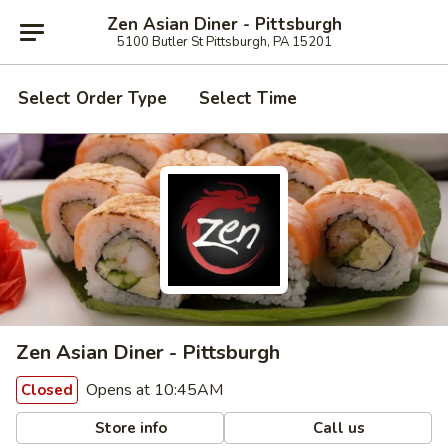
Zen Asian Diner - Pittsburgh
5100 Butler St Pittsburgh, PA 15201
Select Order Type
Select Time
Zen Asian Diner - Pittsburgh
Opens at 10:45AM
Closed
Store info
Call us