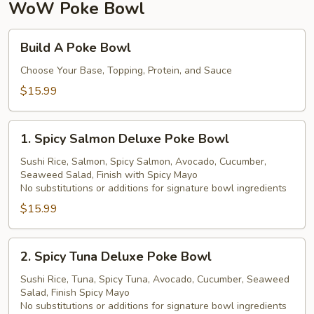
珍
WoW Poke Bowl
珠
奶
Build
Build A Poke Bowl
茶
A
Poke
Choose Your Base, Topping, Protein, and Sauce
Bowl
$15.99
1.
1. Spicy Salmon Deluxe Poke Bowl
Spicy
Salmon
Sushi Rice, Salmon, Spicy Salmon, Avocado, Cucumber,
Seaweed Salad, Finish with Spicy Mayo
Deluxe
No substitutions or additions for signature bowl ingredients
Poke
$15.99
Bowl
2.
2. Spicy Tuna Deluxe Poke Bowl
Spicy
Tuna
Sushi Rice, Tuna, Spicy Tuna, Avocado, Cucumber, Seaweed
Salad, Finish Spicy Mayo
Deluxe
No substitutions or additions for signature bowl ingredients
Poke