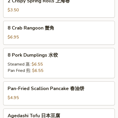
2 Crispy Spring Rolls 上海卷
Crispy
Spring
$3.50
Rolls
上
8
8 Crab Rangoon 蟹角
海
Crab
卷
Rangoon
$6.95
蟹
角
8
8 Pork Dumplings 水饺
Pork
Dumplings
Steamed 蒸:
$6.55
水
Pan Fried 煎:
$6.55
饺
Pan-
Pan-Fried Scallion Pancake 春油饼
Fried
Scallion
$4.95
Pancake
春
Agedashi
Agedashi Tofu 日本豆腐
油