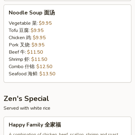
Noodle
Noodle Soup 面汤
Soup
面
Vegetable 菜:
$9.95
汤
Tofu 豆腐:
$9.95
Chicken 鸡:
$9.95
Pork 叉烧:
$9.95
Beef 牛:
$11.50
Shrimp 虾:
$11.50
Combo 什锦:
$12.50
Seafood 海鲜:
$13.50
Zen's Special
Served with white rice
Happy
Happy Family 全家福
Family
全
A combination of chicken, beef, scallop, shrimp and roast