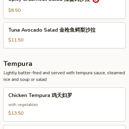
Crabmeat
拉
Salad
$8.50
辣
蟹
Tuna
肉
Tuna Avocado Salad 金枪鱼鳄梨沙拉
Avocado
沙
Salad
$11.50
拉
金
枪
鱼
Tempura
鳄
Lightly batter-fried and served with tempura sauce, steamed
梨
rice and soup or salad
沙
拉
Chicken
Chicken Tempura 鸡天妇罗
Tempura
鸡
with vegetables
天
$13.50
妇
罗
Shrimp