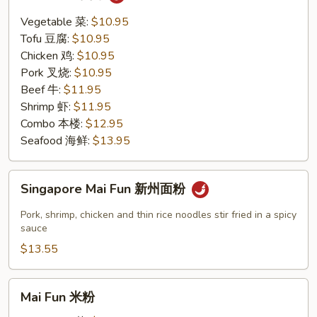
Thai
泰
Vegetable 菜:
$10.95
面
Tofu 豆腐:
$10.95
Chicken 鸡:
$10.95
Pork 叉烧:
$10.95
Beef 牛:
$11.95
Shrimp 虾:
$11.95
Combo 本楼:
$12.95
Seafood 海鲜:
$13.95
Singapore
Singapore Mai Fun 新州面粉
Mai
Fun
Pork, shrimp, chicken and thin rice noodles stir fried in a spicy
新
sauce
州
$13.55
面
粉
Mai
Mai Fun 米粉
Fun