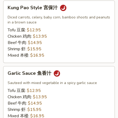
Kung
Kung Pao Style 宫保汁
Pao
Style
Diced carrots, celery, baby corn, bamboo shoots and peanuts
宫
in a brown sauce
保
Tofu 豆腐:
$12.95
汁
Chicken 鸡肉:
$13.95
Beef 牛肉:
$14.95
Shrimp 虾:
$15.95
Mixed 本楼:
$16.95
Garlic
Garlic Sauce 鱼香汁
Sauce
鱼
Sauteed with mixed vegetable in a spicy garlic sauce
香
Tofu 豆腐:
$12.95
汁
Chicken 鸡肉:
$13.95
Beef 牛肉:
$14.95
Shrimp 虾:
$15.95
Mixed 本楼:
$16.95