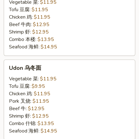
米
Vegetable 菜:
$11.95
粉
Tofu 豆腐:
$11.95
Chicken 鸡:
$11.95
Beef 牛肉:
$12.95
Shrimp 虾:
$12.95
Combo 本楼:
$13.95
Seafood 海鲜:
$14.95
Udon
Udon 乌冬面
乌
冬
Vegetable 菜:
$11.95
面
Tofu 豆腐:
$9.95
Chicken 鸡:
$11.95
Pork 叉烧:
$11.95
Beef 牛:
$12.95
Shrimp 虾:
$12.95
Combo 什锦:
$13.95
Seafood 海鲜:
$14.95