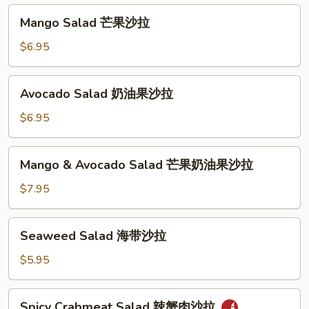
汤
沙
Mango
Mango Salad 芒果沙拉
拉
Salad
芒
$6.95
果
沙
Avocado
Avocado Salad 奶油果沙拉
拉
Salad
奶
$6.95
油
果
Mango
Mango & Avocado Salad 芒果奶油果沙拉
沙
&
拉
Avocado
$7.95
Salad
芒
Seaweed
Seaweed Salad 海带沙拉
果
Salad
奶
海
$5.95
油
带
果
沙
Spicy
沙
Spicy Crabmeat Salad 辣蟹肉沙拉
拉