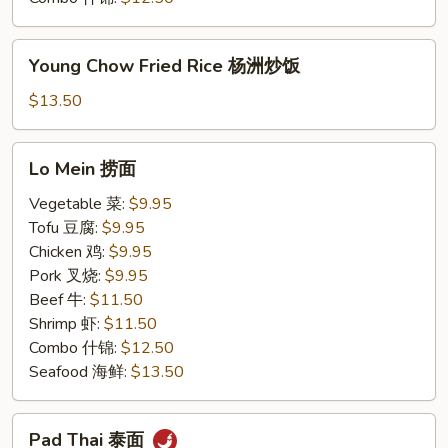
Young
Young Chow Fried Rice 杨洲炒饭
Chow
Fried
$13.50
Rice
杨
Lo
Lo Mein 捞面
洲
Mein
炒
捞
Vegetable 菜:
$9.95
饭
面
Tofu 豆腐:
$9.95
Chicken 鸡:
$9.95
Pork 叉烧:
$9.95
Beef 牛:
$11.50
Shrimp 虾:
$11.50
Combo 什锦:
$12.50
Seafood 海鲜:
$13.50
Pad
Pad Thai 泰面