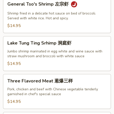
General
General Tso's Shrimp 左宗虾
Tso's
Shrimp
Shrimp fried in a delicate hot sauce on bed of broccoli.
左
Served with white rice. Hot and spicy.
宗
$14.95
虾
Lake
Lake Tung Ting Srhimp 洞庭虾
Tung
Ting
Jumbo shrimp marinated in egg white and wine sauce with
straw mushroom and broccoli with white sauce
Srhimp
洞
$14.95
庭
虾
Three
Three Flavored Meat 葱爆三样
Flavored
Meat
Pork, chicken and beef with Chinese vegetable tenderly
garnished in chef's special sauce
葱
爆
$14.95
三
样