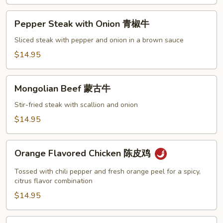
Pepper
Pepper Steak with Onion 青椒牛
Steak
with
Sliced steak with pepper and onion in a brown sauce
Onion
$14.95
青
椒
Mongolian
牛
Mongolian Beef 蒙古牛
Beef
蒙
Stir-fried steak with scallion and onion
古
$14.95
牛
Orange
Orange Flavored Chicken 陈皮鸡
Flavored
Chicken
Tossed with chili pepper and fresh orange peel for a spicy,
陈
citrus flavor combination
皮
$14.95
鸡
Shrimp