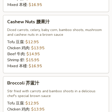
Mixed 本楼:
$16.95
Cashew
Cashew Nuts 腰果汁
Nuts
腰
Diced carrots, celery, baby corn, bamboo shoots, mushroom
and cashew nuts in a brown sauce
果
汁
Tofu 豆腐:
$12.95
Chicken 鸡肉:
$13.95
Beef 牛肉:
$14.95
Shrimp 虾:
$15.95
Mixed 本楼:
$16.95
Broccoli
Broccoli 芥蓝汁
芥
蓝
Stir fried with carrots and bamboo shoots in a delicious
chef's special brown sauce
汁
Tofu 豆腐:
$12.95
Chicken 鸡肉:
$13.95