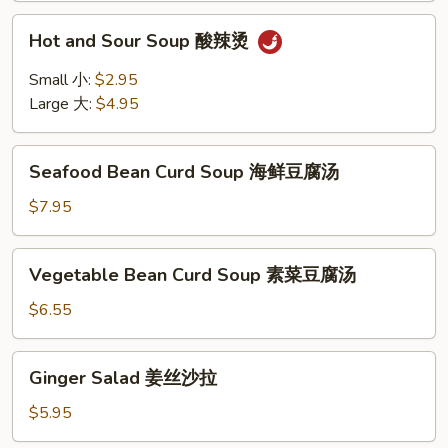
Hot
Hot and Sour Soup 酸辣烫
and
Sour
Small 小:
$2.95
Soup
Large 大:
$4.95
酸
辣
Seafood
烫
Seafood Bean Curd Soup 海鲜豆腐汤
Bean
Curd
$7.95
Soup
海
Vegetable
Vegetable Bean Curd Soup 素菜豆腐汤
鲜
Bean
豆
Curd
$6.55
腐
Soup
汤
素
Ginger
Ginger Salad 姜丝沙拉
菜
Salad
豆
姜
$5.95
腐
丝