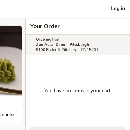
Log in
Your Order
Ordering from:
Zen Asian Diner - Pittsburgh
5100 Butler St Pittsburgh, PA 15201
You have no items in your cart.
re info