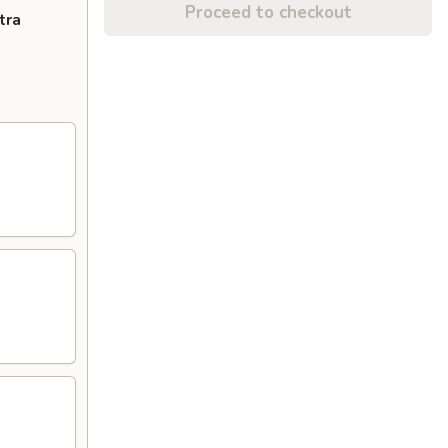
Proceed to checkout
tra