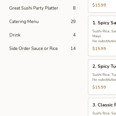
Bowl
$15.99
Great Sushi Party Platter
8
1.
Catering Menu
29
1. Spicy 
Spicy
Salmon
Sushi Rice, S
Drink
4
Mayo
Deluxe
No substitutio
Poke
Side Order Sauce or Rice
14
$15.99
Bowl
2.
2. Spicy T
Spicy
Tuna
Sushi Rice, T
No substitutio
Deluxe
Poke
$15.99
Bowl
3.
3. Clas
Classic
Poke
Sushi Rice, Sa