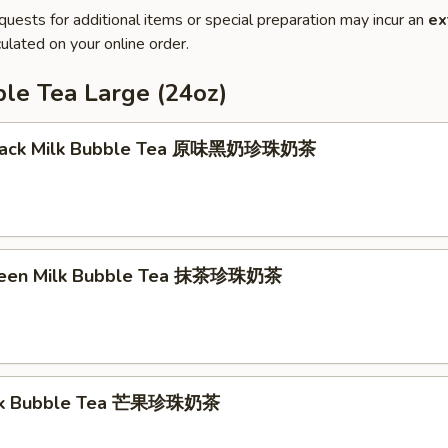
quests for additional items or special preparation may incur an
ex
ulated on your online order.
le Tea Large (24oz)
 Black Milk Bubble Tea 原味黑奶珍珠奶茶
9
reen Milk Bubble Tea 抹茶珍珠奶茶
9
lk Bubble Tea 芒果珍珠奶茶