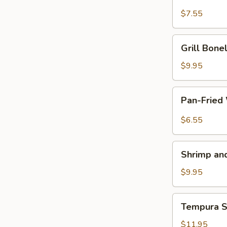
Piece
Chicken
$7.55
on
a
Grill
Grill Bon
Stick
Boneless
鸡
Spareribs
$9.95
串
无
骨
Pan-
Pan-Fried
排
Fried
Wonton
$6.55
with
Garlic
Shrimp
Sauce
Shrimp a
and
鱼
Vegetable
$9.95
香
Tempura
云
虾
Tempura
吞
Tempura 
天
Soft
妇
Shell
$11.95