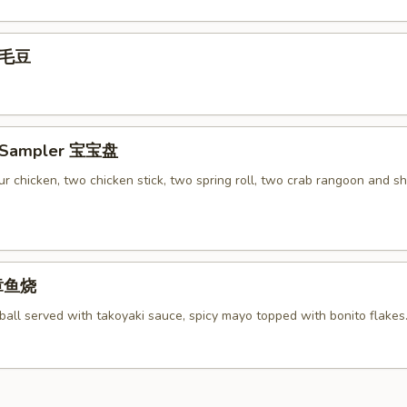
 毛豆
r Sampler 宝宝盘
r chicken, two chicken stick, two spring roll, two crab rangoon and s
 章鱼烧
ball served with takoyaki sauce, spicy mayo topped with bonito flakes