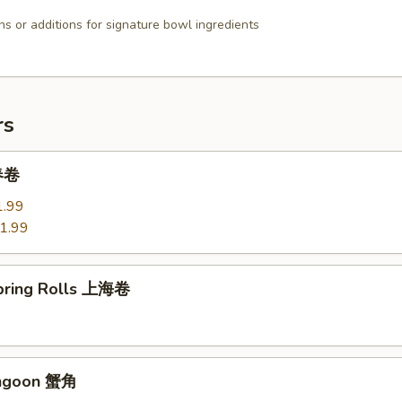
ns or additions for signature bowl ingredients
rs
 春卷
1.99
1.99
Spring Rolls 上海卷
angoon 蟹角