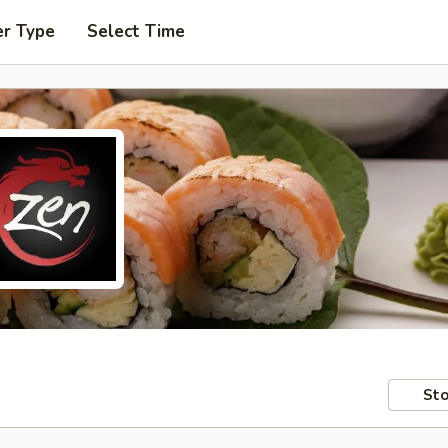
er Type
Select Time
Sto