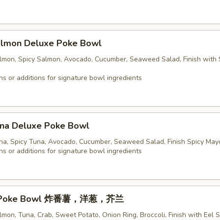
Salmon Deluxe Poke Bowl
almon, Spicy Salmon, Avocado, Cucumber, Seaweed Salad, Finish with 
ns or additions for signature bowl ingredients
una Deluxe Poke Bowl
una, Spicy Tuna, Avocado, Cucumber, Seaweed Salad, Finish Spicy May
ns or additions for signature bowl ingredients
sic Poke Bowl 炸番薯，洋葱，芥兰
lmon, Tuna, Crab, Sweet Potato, Onion Ring, Broccoli, Finish with Eel