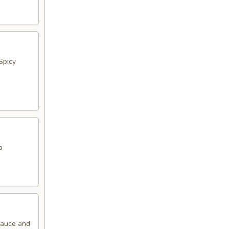
Spicy
o
 Sauce and