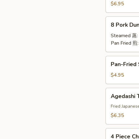
卷
Rangoon
$6.95
蟹
角
8
8 Pork Du
Pork
Dumplings
Steamed 蒸:
水
Pan Fried 煎
饺
Pan-
Pan-Fried
Fried
Scallion
$4.95
Pancake
春
Agedashi
Agedashi
油
Tofu
饼
日
Fried Japanes
本
$6.35
豆
腐
4
4 Piece Ch