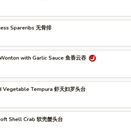
eless Spareribs 无骨排
 Wonton with Garlic Sauce 鱼香云吞
nd Vegetable Tempura 虾天妇罗头台
Soft Shell Crab 软壳蟹头台