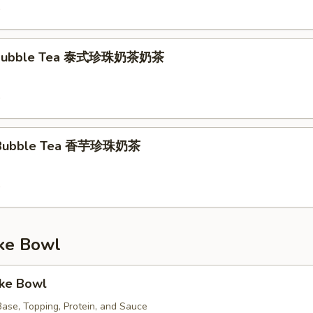
9
k Bubble Tea 泰式珍珠奶茶奶茶
9
k Bubble Tea 香芋珍珠奶茶
9
e Bowl
oke Bowl
ase, Topping, Protein, and Sauce