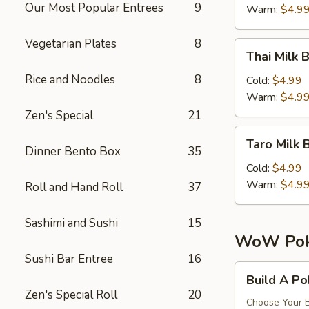
珠
Our Most Popular Entrees
9
Tea
Warm:
$4.9
奶
芒
茶
果
Vegetarian Plates
8
Thai
Thai Mil
珍
Milk
珠
Rice and Noodles
8
Bubble
Cold:
$4.99
奶
Tea
Warm:
$4.9
茶
泰
Zen's Special
21
式
Taro
Taro Mil
珍
Milk
Dinner Bento Box
35
珠
Bubble
Cold:
$4.99
奶
Tea
Warm:
$4.9
Roll and Hand Roll
37
茶
香
奶
芋
Sashimi and Sushi
15
茶
珍
WoW Pok
珠
Sushi Bar Entree
16
奶
Build
Build A P
茶
A
Zen's Special Roll
20
Poke
Choose Your B