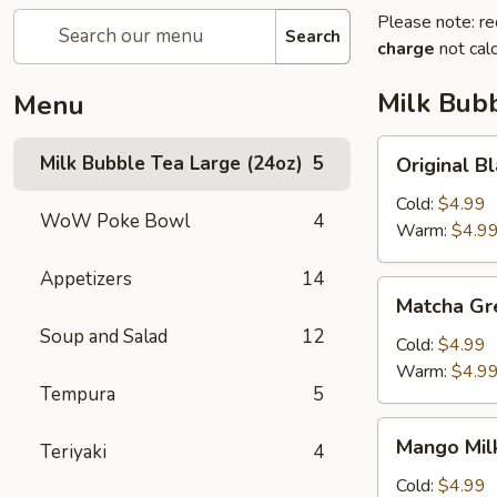
Please note: re
Search
charge
not calc
Milk Bubb
Menu
Original
Milk Bubble Tea Large (24oz)
5
Original
Black
Milk
Cold:
$4.99
WoW Poke Bowl
4
Bubble
Warm:
$4.9
Tea
Appetizers
14
原
Matcha
Matcha G
味
Green
黑
Soup and Salad
12
Milk
Cold:
$4.99
奶
Bubble
Warm:
$4.9
珍
Tempura
5
Tea
珠
抹
Mango
奶
Mango Mi
茶
Teriyaki
4
Milk
茶
珍
Bubble
Cold:
$4.99