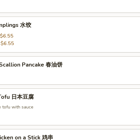
mplings 水饺
$6.55
:
$6.55
 Scallion Pancake 春油饼
 Tofu 日本豆腐
e tofu with sauce
icken on a Stick 鸡串