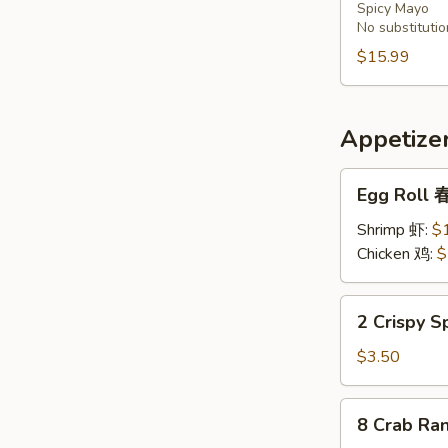
Spicy Mayo
Bowl
No substitutio
炸
$15.99
番
薯，
洋
葱，
Appetize
芥
Egg
兰
Egg Roll
Roll
春
Shrimp 虾:
$
卷
Chicken 鸡:
$
2
2 Crispy 
Crispy
Spring
$3.50
Rolls
上
8
8 Crab R
海
Crab