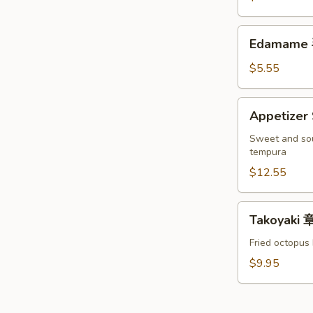
罗
Crab
头
软
Edamame
台
Edamame
壳
毛
蟹
豆
$5.55
头
台
Appetizer
Appetize
Sampler
宝
Sweet and sou
tempura
宝
盘
$12.55
Takoyaki
Takoyaki
章
鱼
Fried octopus 
烧
$9.95