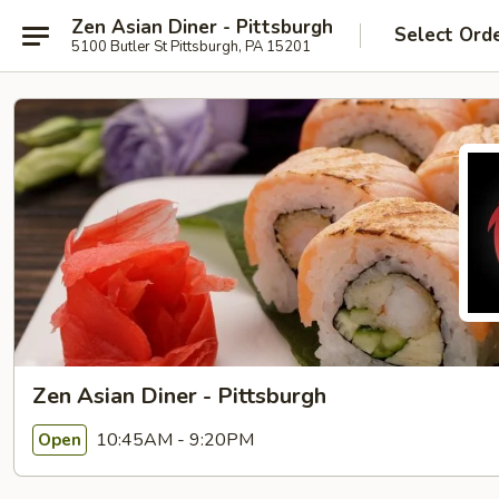
Zen Asian Diner - Pittsburgh
Select Ord
5100 Butler St Pittsburgh, PA 15201
Zen Asian Diner - Pittsburgh
10:45AM - 9:20PM
Open